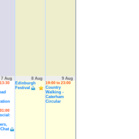
7 Aug
8 Aug
9 Aug
 13:30
Edinburgh
19:00 to 23:00
Country
Festival
ead
Walking -
Caterham
ation
Circular
 01:00
cial:
ers,
 Chat