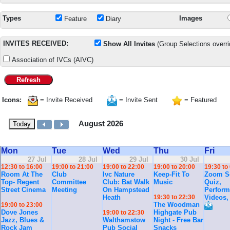
Types
Images
Feature
Diary
INVITES RECEIVED:
Show All Invites
(Group Selections overri
Association of IVCs (AIVC)
Refresh
Icons:
= Invite Received
= Invite Sent
= Featured
August 2026
Today
Mon
Tue
Wed
Thu
Fri
27 Jul
28 Jul
29 Jul
30 Jul
12:30 to 16:00
19:00 to 21:00
19:00 to 22:00
19:00 to 20:00
19:30 to
Room At The
Club
Ivc Nature
Keep-Fit To
Zoom So
Top- Regent
Committee
Club: Bat Walk
Music
Quiz,
Street Cinema
Meeting
On Hampstead
Perform
Heath
19:30 to 22:30
Videos,
The Woodman
19:00 to 23:00
Dove Jones
Highgate Pub
19:00 to 22:30
Jazz, Blues &
Walthamstow
Night - Free Bar
Rock Jam
Pub Social
Snacks