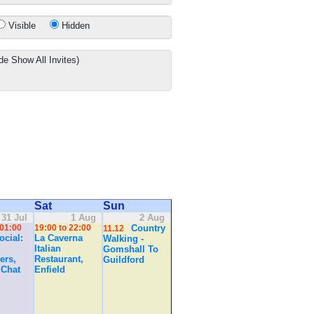
Visible
Hidden
de Show All Invites)
Sat
Sun
31 Jul
1 Aug
2 Aug
 01:00
19:00 to 22:00
Country
11.12
cial:
La Caverna
Walking -
Italian
Gomshall To
ers,
Restaurant,
Guildford
 Chat
Enfield