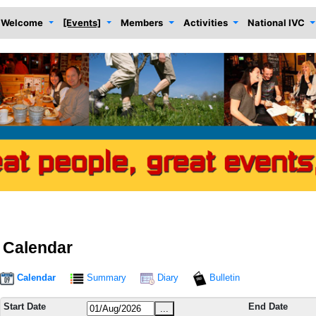
Welcome
[Events]
Members
Activities
National IVC
Calendar
Calendar
Summary
Diary
Bulletin
Start Date
End Date
...