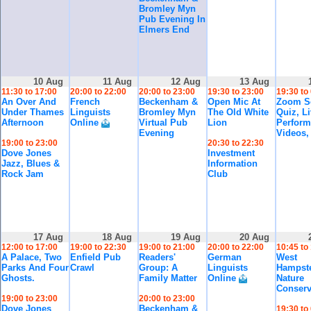
Bromley Myn
Pub Evening In
Elmers End
10 Aug
11 Aug
12 Aug
13 Aug
11:30 to 17:00
20:00 to 22:00
20:00 to 23:00
19:30 to 23:00
19:30 to
An Over And
French
Beckenham &
Open Mic At
Zoom So
Under Thames
Linguists
Bromley Myn
The Old White
Quiz, L
Afternoon
Online
Virtual Pub
Lion
Perform
Evening
Videos,
19:00 to 23:00
20:30 to 22:30
Dove Jones
Investment
Jazz, Blues &
Information
Rock Jam
Club
17 Aug
18 Aug
19 Aug
20 Aug
12:00 to 17:00
19:00 to 22:30
19:00 to 21:00
20:00 to 22:00
10:45 to
A Palace, Two
Enfield Pub
Readers'
German
West
Parks And Four
Crawl
Group: A
Linguists
Hampst
Ghosts.
Family Matter
Online
Nature
Conserv
19:00 to 23:00
20:00 to 23:00
Dove Jones
Beckenham &
19:30 to