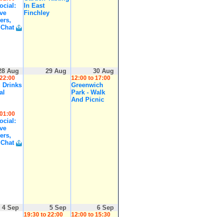
cial:
In East
ive
Finchley
ers,
 Chat
28 Aug
29 Aug
30 Aug
 22:00
12:00 to 17:00
 Drinks
Greenwich
al
Park - Walk
And Picnic
 01:00
cial:
ive
ers,
 Chat
4 Sep
5 Sep
6 Sep
19:30 to 22:00
12:00 to 15:30