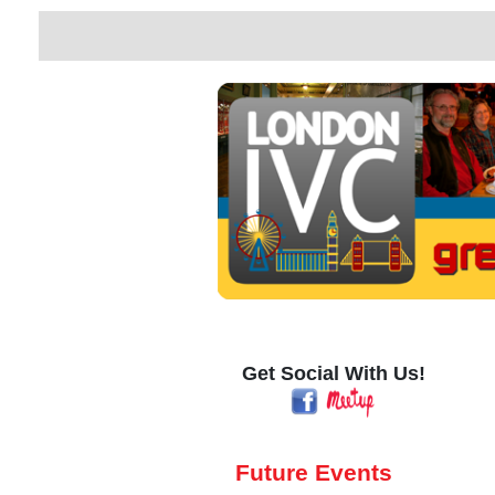
Get Social With Us!
Future Events