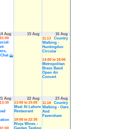
14 Aug
15 Aug
16 Aug
 01:00
Country
11.13
cial:
Walking -
ive
Huntingdon
ers,
Circular
 Chat
14:00 to 18:00
Metropolitan
Brass Band
Open Air
Concert
21 Aug
22 Aug
23 Aug
 13:30
13:00 to 15:00
Country
11.18
Meal At Lahore
Walking - Oare
ead
Restaurant
And
Faversham
ation
19:00 to 22:30
Rioja Wines -
Garden Tasting
 01:00