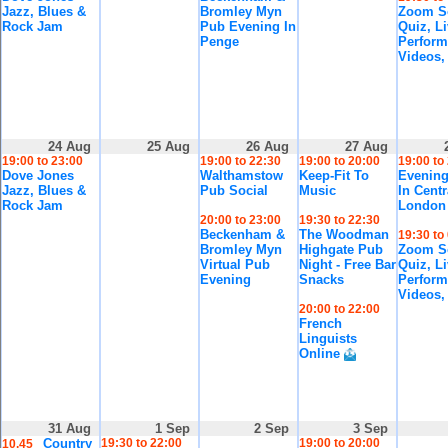
Jazz, Blues &
Bromley Myn
Zoom So
Rock Jam
Pub Evening In
Quiz, L
Penge
Perform
Videos,
24 Aug
25 Aug
26 Aug
27 Aug
19:00 to 23:00
19:00 to 22:30
19:00 to 20:00
19:00 to
Dove Jones
Walthamstow
Keep-Fit To
Evening
Jazz, Blues &
Pub Social
Music
In Centr
Rock Jam
London
20:00 to 23:00
19:30 to 22:30
Beckenham &
The Woodman
19:30 to
Bromley Myn
Highgate Pub
Zoom So
Virtual Pub
Night - Free Bar
Quiz, L
Evening
Snacks
Perform
Videos,
20:00 to 22:00
French
Linguists
Online
31 Aug
1 Sep
2 Sep
3 Sep
Country
19:30 to 22:00
19:00 to 20:00
10.45