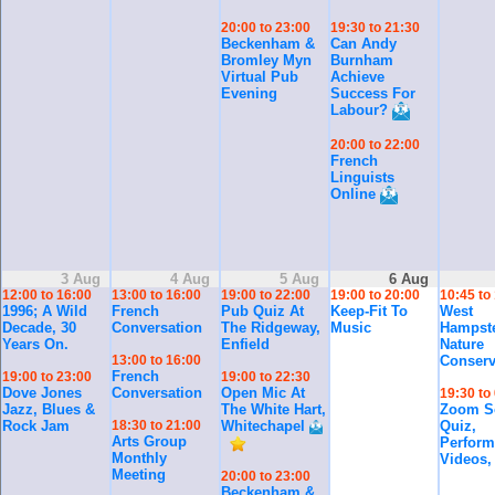
20:00 to 23:00
19:30 to 21:30
Beckenham &
Can Andy
Bromley Myn
Burnham
Virtual Pub
Achieve
Evening
Success For
Labour?
20:00 to 22:00
French
Linguists
Online
3 Aug
4 Aug
5 Aug
6 Aug
12:00 to 16:00
13:00 to 16:00
19:00 to 22:00
19:00 to 20:00
10:45 to
1996; A Wild
French
Pub Quiz At
Keep-Fit To
West
Decade, 30
Conversation
The Ridgeway,
Music
Hampst
Years On.
Enfield
Nature
13:00 to 16:00
Conserv
French
19:00 to 23:00
19:00 to 22:30
Dove Jones
Conversation
Open Mic At
19:30 to
Jazz, Blues &
The White Hart,
Zoom So
Rock Jam
18:30 to 21:00
Whitechapel
Quiz,
Arts Group
Perform
Monthly
Videos,
Meeting
20:00 to 23:00
Beckenham &