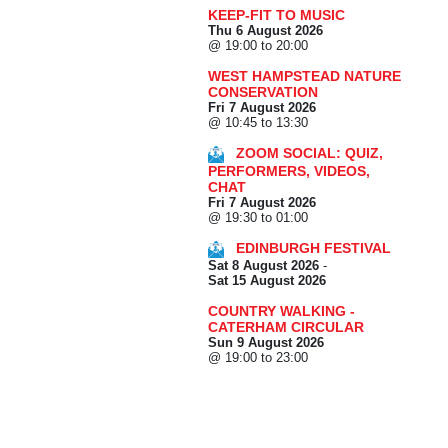
KEEP-FIT TO MUSIC
Thu 6 August 2026
@ 19:00 to 20:00
WEST HAMPSTEAD NATURE
CONSERVATION
Fri 7 August 2026
@ 10:45 to 13:30
ZOOM SOCIAL: QUIZ,
PERFORMERS, VIDEOS,
CHAT
Fri 7 August 2026
@ 19:30 to 01:00
EDINBURGH FESTIVAL
Sat 8 August 2026
-
Sat 15 August 2026
COUNTRY WALKING -
CATERHAM CIRCULAR
Sun 9 August 2026
@ 19:00 to 23:00