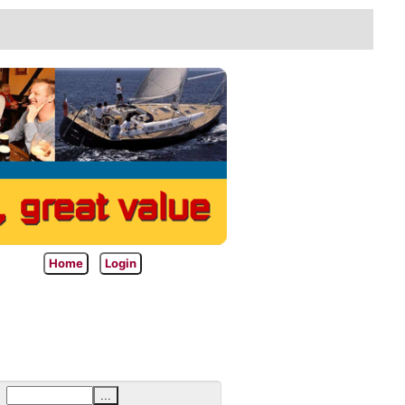
Home
Login
...