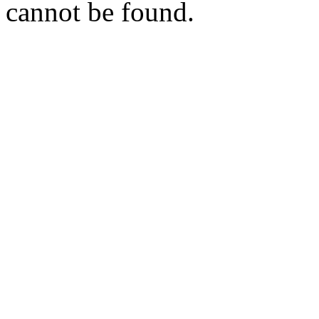
cannot be found.