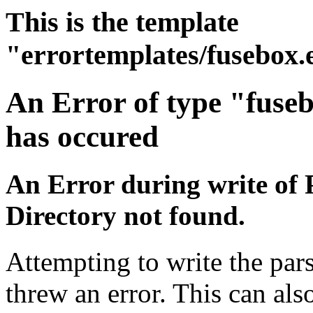
This is the template
"errortemplates/fusebox.
An Error of type "fuse
has occured
An Error during write of 
Directory not found.
Attempting to write the pars
threw an error. This can also