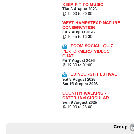
KEEP-FIT TO MUSIC
Thu 6 August 2026
@ 19:00 to 20:00
WEST HAMPSTEAD NATURE
CONSERVATION
Fri 7 August 2026
@ 10:45 to 13:30
ZOOM SOCIAL: QUIZ,
PERFORMERS, VIDEOS,
CHAT
Fri 7 August 2026
@ 19:30 to 01:00
EDINBURGH FESTIVAL
Sat 8 August 2026
-
Sat 15 August 2026
COUNTRY WALKING -
CATERHAM CIRCULAR
Sun 9 August 2026
@ 19:00 to 23:00
Group