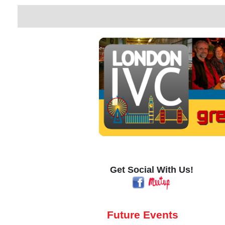
Get Social With Us!
Future Events