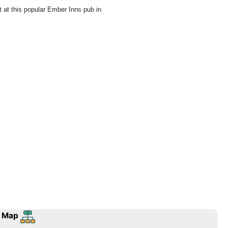
ht at this popular Ember Inns pub in
 Map