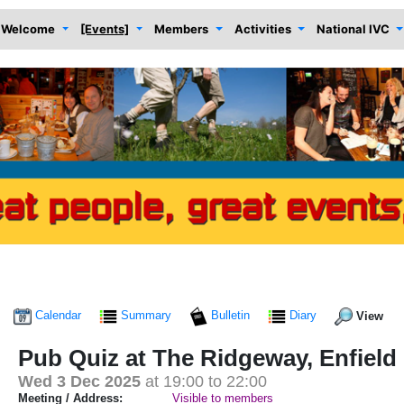
Welcome
[Events]
Members
Activities
National IVC
Calendar
Summary
Bulletin
Diary
View
Pub Quiz at The Ridgeway, Enfield
Wed 3 Dec 2025
at 19:00 to 22:00
Meeting / Address:
Visible to members