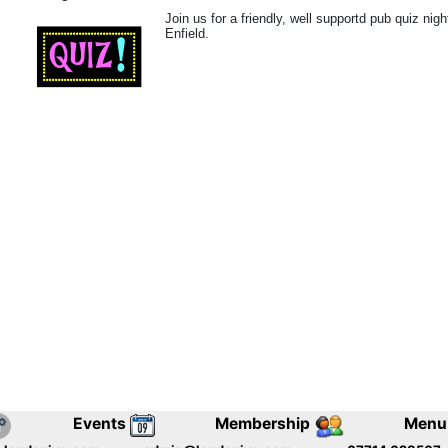
Join us for a friendly, well supportd pub quiz nig
Enfield.
Events
Membership
Menu