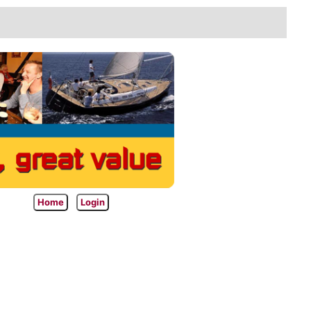
Home
Login