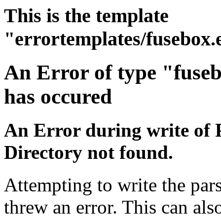
This is the template
"errortemplates/fusebox.
An Error of type "fuse
has occured
An Error during write of 
Directory not found.
Attempting to write the pars
threw an error. This can also