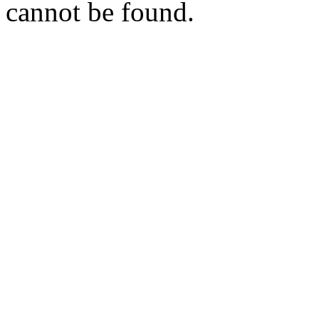
cannot be found.