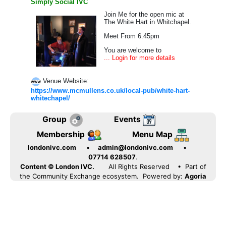
Simply Social IVC
Join Me for the open mic at
The White Hart in Whitchapel.
Meet From 6.45pm
You are welcome to
... Login for more details
Venue Website:
https://www.mcmullens.co.uk/local-pub/white-hart-
whitechapel/
Group
Events
Membership
Menu Map
londonivc.com
•
admin@londonivc.com
•
07714 628507
.
Content © London IVC.
All Rights Reserved
• Part of
the Community Exchange ecosystem. Powered by:
Agoria