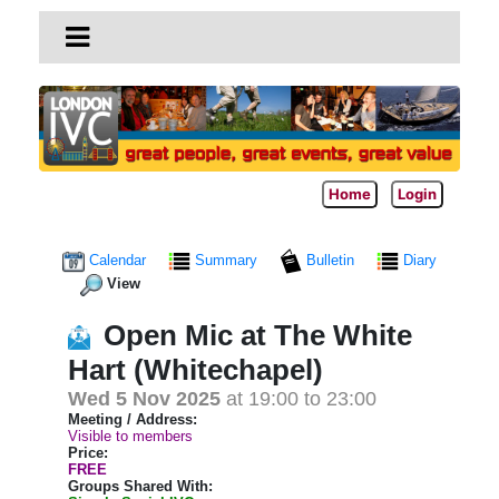
Home
Login
Calendar
Summary
Bulletin
Diary
View
Open Mic at The White
Hart (Whitechapel)
Wed 5 Nov 2025
at 19:00 to 23:00
Meeting / Address:
Visible to members
Price:
FREE
Groups Shared With: