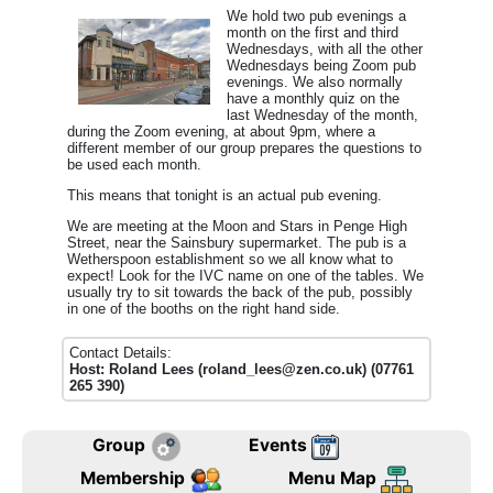
We hold two pub evenings a
month on the first and third
Wednesdays, with all the other
Wednesdays being Zoom pub
evenings.
We also normally
have a monthly quiz on the
last Wednesday of the month,
during the Zoom evening, at about 9pm, where a
different member of our group prepares the questions to
be used each month.
This means that tonight is an actual pub evening.
We are meeting at the Moon and Stars in Penge High
Street, near the Sainsbury supermarket. The pub is a
Wetherspoon establishment so we all know what to
expect! Look for the IVC name on one of the tables. We
usually try to sit towards the back of the pub, possibly
in one of the booths on the right hand side.
Contact Details:
Host: Roland Lees (roland_lees@zen.co.uk) (07761
265 390)
Group
Events
Membership
Menu Map