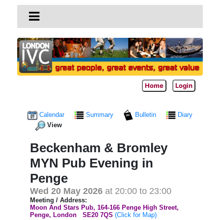
Home
Login
Calendar
Summary
Bulletin
Diary
View
Beckenham & Bromley
MYN Pub Evening in
Penge
Wed 20 May 2026
at 20:00 to 23:00
Meeting / Address:
Moon And Stars Pub, 164-166 Penge High Street,
Penge, London
SE20 7QS
(Click for Map)