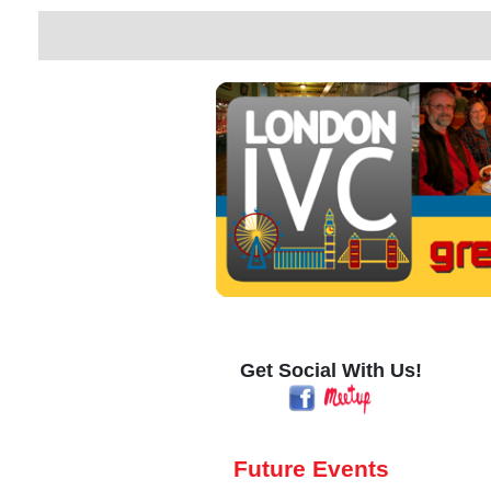
Get Social With Us!
Future Events