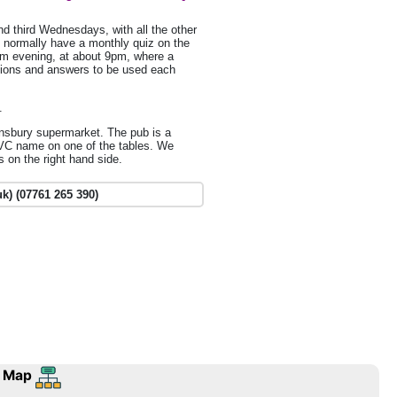
d third Wednesdays, with all the other
 normally have a monthly quiz on the
m evening, at about 9pm, where a
tions and answers to be used each
.
insbury supermarket. The pub is a
IVC name on one of the tables. We
s on the right hand side.
k) (07761 265 390)
 Map