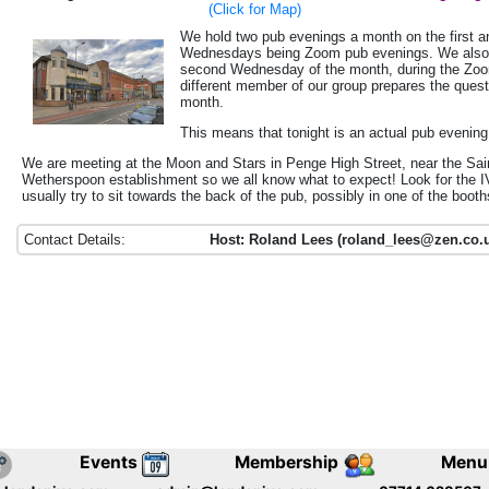
(Click for Map)
We hold two pub evenings a month on the first an
Wednesdays being Zoom pub evenings.
We also
second Wednesday of the month, during the Zoo
different member of our group prepares the ques
month.
This means that tonight is an actual pub evening
We are meeting at the Moon and Stars in Penge High Street, near the Sa
Wetherspoon establishment so we all know what to expect! Look for the 
usually try to sit towards the back of the pub, possibly in one of the booth
Contact Details:
Host: Roland Lees (roland_lees@zen.co.u
Events
Membership
Menu