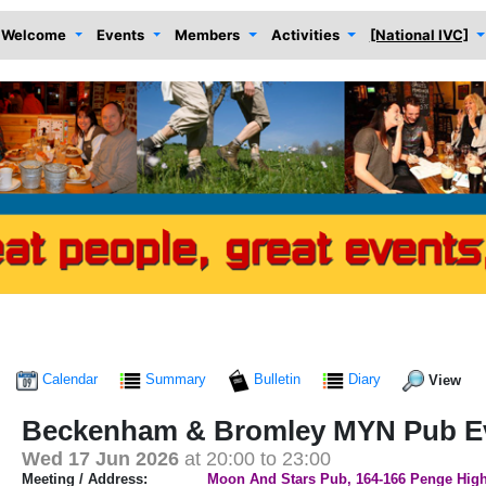
Welcome
Events
Members
Activities
[National IVC]
Calendar
Summary
Bulletin
Diary
View
Beckenham & Bromley MYN Pub Ev
Wed 17 Jun 2026
at 20:00 to 23:00
Meeting / Address:
Moon And Stars Pub, 164-166 Penge High