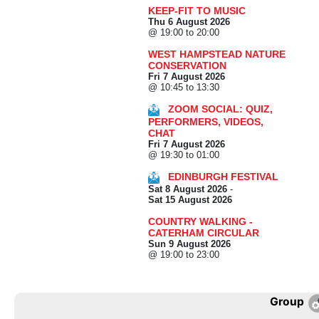
KEEP-FIT TO MUSIC
Thu 6 August 2026
@ 19:00 to 20:00
WEST HAMPSTEAD NATURE
CONSERVATION
Fri 7 August 2026
@ 10:45 to 13:30
ZOOM SOCIAL: QUIZ,
PERFORMERS, VIDEOS,
CHAT
Fri 7 August 2026
@ 19:30 to 01:00
EDINBURGH FESTIVAL
Sat 8 August 2026
-
Sat 15 August 2026
COUNTRY WALKING -
CATERHAM CIRCULAR
Sun 9 August 2026
@ 19:00 to 23:00
Group