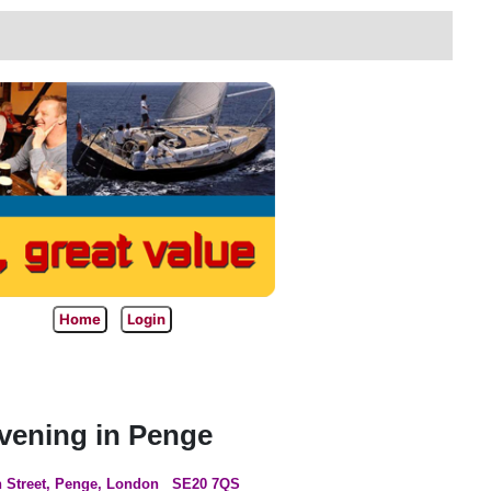
Home
Login
ening in Penge
 Street, Penge, London
SE20 7QS