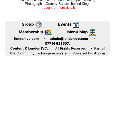
Photographs, Granary Square, behind Kings
... Login for more details
Group
Events
Membership
Menu Map
londonivc.com
•
admin@londonivc.com
•
07714 628507
.
Content © London IVC.
All Rights Reserved
• Part of
the Community Exchange ecosystem. Powered by:
Agoria