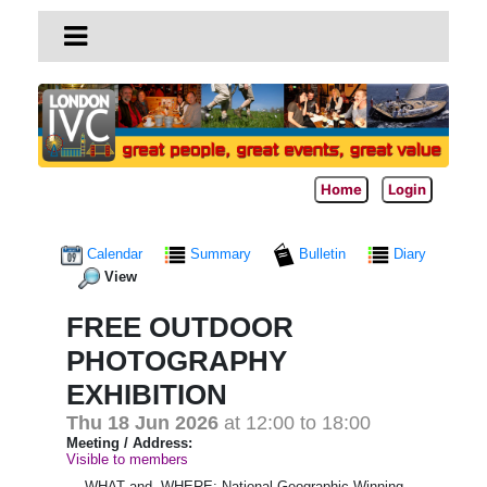
Home
Login
Calendar
Summary
Bulletin
Diary
View
FREE OUTDOOR
PHOTOGRAPHY
EXHIBITION
Thu 18 Jun 2026
at 12:00 to 18:00
Meeting / Address:
Visible to members
WHAT and WHERE; National Geographic Winning