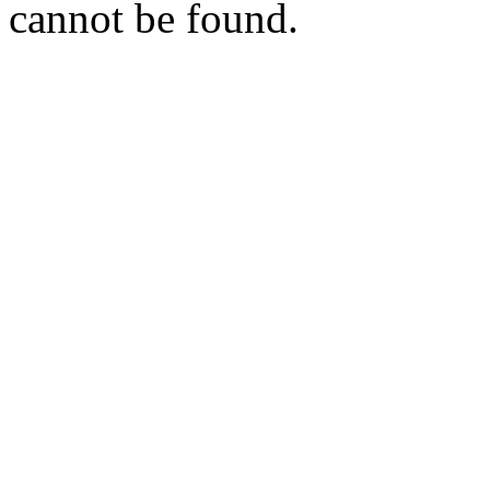
cannot be found.