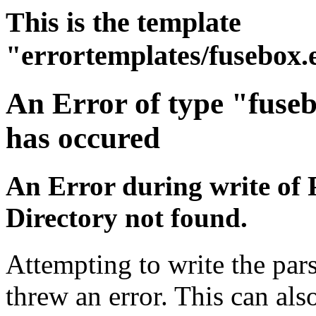
This is the template
"errortemplates/fusebox.
An Error of type "fuse
has occured
An Error during write of 
Directory not found.
Attempting to write the par
threw an error. This can also