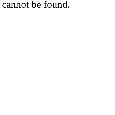
cannot be found.