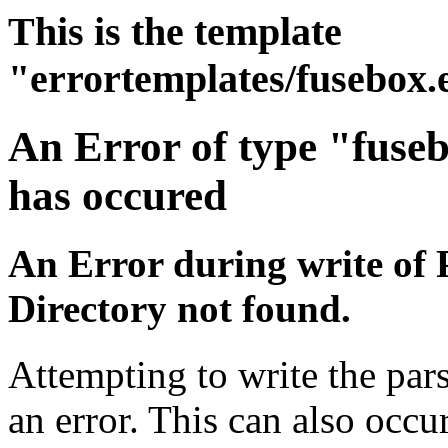
This is the template
"errortemplates/fusebox.
An Error of type "fuse
has occured
An Error during write of 
Directory not found.
Attempting to write the par
an error. This can also occur