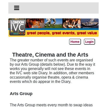
Home
Login
Theatre, Cinema and the Arts
The greater number of such events are organised
by our Arts Group (details below). Due to the way it
works you generally will not see these events in
the IVC web site Diary. In addition, other members
occasionally organise theatre, opera & cinema
events which do appear in the Diary.
Arts Group
The Arts Group meets every month to swap ideas