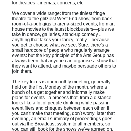
for theatres, cinemas, concerts, etc.
We cover a wide range: from the tiniest fringe
theatre to the glitziest West End show, from back-
room-of-a-pub gigs to arena-sized events, from art
house movies to the latest blockbusters—plus we
take in dance, galleries, stand-up comedy ...
anything that takes your fancy, really—because
you get to choose what we see. Sure, there's a
small hardcore of people who regularly arrange
events: but the key principle of the Arts Group has
always been that anyone can organise a show that
they want to attend, and maybe persuade others to
join them.
The key focus is our monthly meeting, generally
held on the first Monday of the month, where a
bunch of us get together and informally make
plans for events - a process that, from a distance,
looks like a lot of people drinking while passing
event fliers and cheques between each other. If
you can't make that meeting, don't worry: later that
evening, an email summary of proceedings goes
out via the Broadcast system to all members, so
you can still book for the shows we've agreed on.