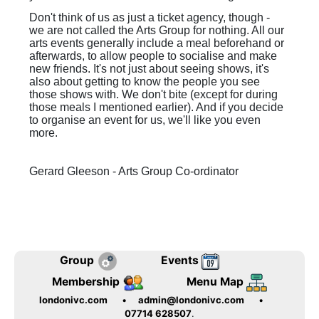
Don't think of us as just a ticket agency, though -
we are not called the Arts Group for nothing. All our
arts events generally include a meal beforehand or
afterwards, to allow people to socialise and make
new friends. It's not just about seeing shows, it's
also about getting to know the people you see
those shows with. We don't bite (except for during
those meals I mentioned earlier). And if you decide
to organise an event for us, we'll like you even
more.
Gerard Gleeson - Arts Group Co-ordinator
Group
Events
Membership
Menu Map
londonivc.com
•
admin@londonivc.com
•
07714 628507
.