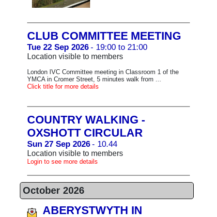
CLUB COMMITTEE MEETING
Tue 22 Sep 2026
- 19:00 to 21:00
Location visible to members
London IVC Committee meeting in Classroom 1 of the
YMCA in Cromer Street, 5 minutes walk from ...
Click title for more details
COUNTRY WALKING -
OXSHOTT CIRCULAR
Sun 27 Sep 2026
- 10.44
Location visible to members
Login to see more details
October 2026
ABERYSTWYTH IN