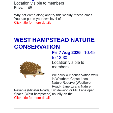
Location visible to members
Price:
£6
Why not come along and try this weekly fitness class.
You can put in your own level of ...
Click title for more details
WEST HAMPSTEAD NATURE
CONSERVATION
Fri 7 Aug 2026
- 10:45
to 13:30
Location visible to
members
We carry out conservation work
in Westbere Copse Local
Nature Reserve (Westbere
Road), Jane Evans Nature
Reserve (Minster Road), Cricklewood or Mill Lane open
Space (West hampstead) usually on the ...
Click title for more details