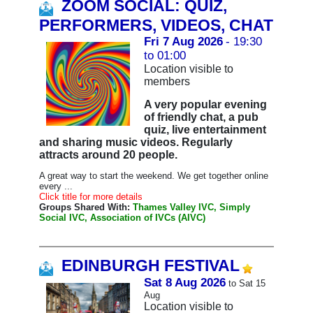
ZOOM SOCIAL: QUIZ,
PERFORMERS, VIDEOS, CHAT
Fri 7 Aug 2026
- 19:30
to 01:00
Location visible to
members
A very popular evening
of friendly chat, a pub
quiz, live entertainment
and sharing music videos. Regularly
attracts around 20 people.
A great way to start the weekend. We get together online
every ...
Click title for more details
Groups Shared With:
Thames Valley IVC, Simply
Social IVC, Association of IVCs (AIVC)
EDINBURGH FESTIVAL
Sat 8 Aug 2026
to Sat 15
Aug
Location visible to