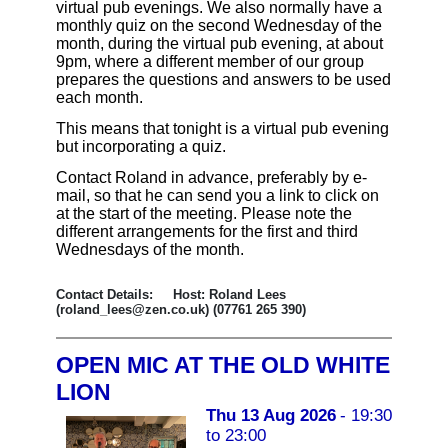
virtual pub evenings. We also normally have a
monthly quiz on the second Wednesday of the
month, during the virtual pub evening, at about
9pm, where a different member of our group
prepares the questions and answers to be used
each month.
This means that tonight is a virtual pub evening
but incorporating a quiz.
Contact Roland in advance, preferably by e-
mail, so that he can send you a link to click on
at the start of the meeting. Please note the
different arrangements for the first and third
Wednesdays of the month.
Contact Details: Host: Roland Lees
(roland_lees@zen.co.uk) (07761 265 390)
OPEN MIC AT THE OLD WHITE
LION
Thu 13 Aug 2026
- 19:30
to 23:00