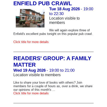
ENFIELD PUB CRAWL
Tue 18 Aug 2026
- 19:00
to 22:30
Location visible to
members
We will again explore three of
Enfield's excellent pubs tonight on this popular pub crawl.
Click title for more details
READERS' GROUP: A FAMILY
MATTER
Wed 19 Aug 2026
- 19:00 to 21:00
Location visible to members
Like to share your love of books with others? Join
members for a couple of hours as, over a drink, we share
our opinions of this month's ...
Click title for more details