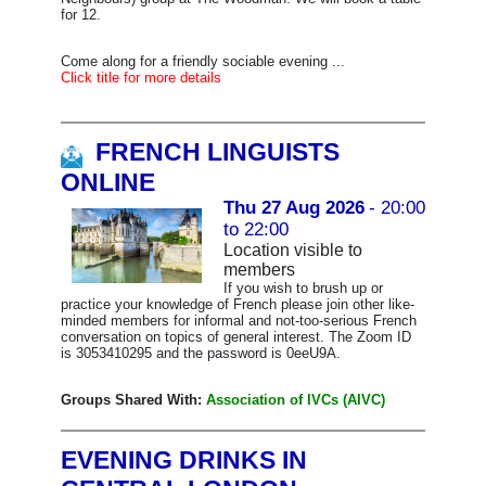
for 12.
Come along for a friendly sociable evening ...
Click title for more details
FRENCH LINGUISTS
ONLINE
Thu 27 Aug 2026
- 20:00
to 22:00
Location visible to
members
If you wish to brush up or
practice your knowledge of French please join other like-
minded members for informal and not-too-serious French
conversation on topics of general interest. The Zoom ID
is 3053410295 and the password is 0eeU9A.
Groups Shared With:
Association of IVCs (AIVC)
EVENING DRINKS IN