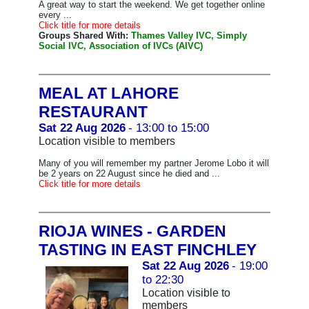
A great way to start the weekend. We get together online
every ...
Click title for more details
Groups Shared With:
Thames Valley IVC, Simply
Social IVC, Association of IVCs (AIVC)
MEAL AT LAHORE
RESTAURANT
Sat 22 Aug 2026
- 13:00 to 15:00
Location visible to members
Many of you will remember my partner Jerome Lobo it will
be 2 years on 22 August since he died and ...
Click title for more details
RIOJA WINES - GARDEN
TASTING IN EAST FINCHLEY
Sat 22 Aug 2026
- 19:00
to 22:30
Location visible to
members