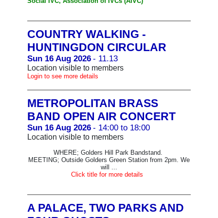
Social IVC, Association of IVCs (AIVC)
COUNTRY WALKING -
HUNTINGDON CIRCULAR
Sun 16 Aug 2026
- 11.13
Location visible to members
Login to see more details
METROPOLITAN BRASS
BAND OPEN AIR CONCERT
Sun 16 Aug 2026
- 14:00 to 18:00
Location visible to members
WHERE; Golders Hill Park Bandstand.
MEETING; Outside Golders Green Station from 2pm. We
will ...
Click title for more details
A PALACE, TWO PARKS AND