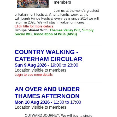
members
Join us at the world's greatest
entertainment festival. After a terrific week at the
Edinburgh Fringe Festival every year since 2014 we will
return in 2026. We will stay in value for money, ...
Click title for more details
Groups Shared With:
Thames Valley IVC, Simply
Social IVC, Association of IVCs (AIVC)
COUNTRY WALKING -
CATERHAM CIRCULAR
Sun 9 Aug 2026
- 19:00 to 23:00
Location visible to members
Login to see more details
AN OVER AND UNDER
THAMES AFTERNOON
Mon 10 Aug 2026
- 11:30 to 17:00
Location visible to members
OUTWARD JOURNEY; We will buy a single