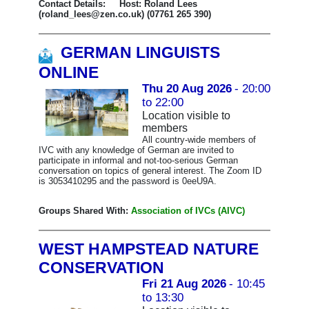
Contact Details: Host: Roland Lees
(roland_lees@zen.co.uk) (07761 265 390)
GERMAN LINGUISTS
ONLINE
Thu 20 Aug 2026
- 20:00
to 22:00
Location visible to
members
All country-wide members of
IVC with any knowledge of German are invited to
participate in informal and not-too-serious German
conversation on topics of general interest. The Zoom ID
is 3053410295 and the password is 0eeU9A.
Groups Shared With:
Association of IVCs (AIVC)
WEST HAMPSTEAD NATURE
CONSERVATION
Fri 21 Aug 2026
- 10:45
to 13:30