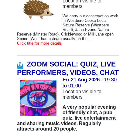
Location visible to
members
We carry out conservation work
in Westbere Copse Local
Nature Reserve (Westbere
Road), Jane Evans Nature
Reserve (Minster Road), Cricklewood or Mill Lane open
Space (West hampstead) usually on the ...
Click title for more details
ZOOM SOCIAL: QUIZ, LIVE
PERFORMERS, VIDEOS, CHAT
Fri 21 Aug 2026
- 19:30
to 01:00
Location visible to
members
A very popular evening
of friendly chat, a pub
quiz, live entertainment
and sharing music videos. Regularly
attracts around 20 people.