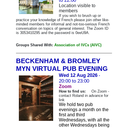
to 22:00
Location visible to
members
If you wish to brush up or
practice your knowledge of French please join other like-
minded members for informal and not-too-serious French
conversation on topics of general interest. The Zoom ID
is 3053410295 and the password is 0eeU9A.
Groups Shared With:
Association of IVCs (AIVC)
BECKENHAM & BROMLEY
MYN VIRTUAL PUB EVENING
Wed 12 Aug 2026
-
20:00 to 23:00
Zoom
How to find us:
On Zoom -
contact Roland in advance for
link
We hold two pub
evenings a month on the
first and third
Wednesdays, with all the
other Wednesdays being