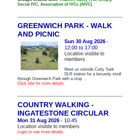
Social IVC, Association of IVCs (AIVC)
GREENWICH PARK - WALK
AND PICNIC
Sun 30 Aug 2026
-
12:00 to 17:00
Location visible to
members
Meet us outside Cutty Sark
DLR station for a leisurely stroll
through Greenwich Park with a stop ...
Click title for more details
COUNTRY WALKING -
INGATESTONE CIRCULAR
Mon 31 Aug 2026
- 10.45
Location visible to members
Login to see more details