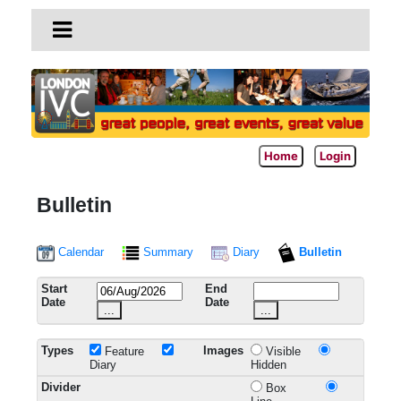
Home
Login
Bulletin
Calendar
Summary
Diary
Bulletin
Start
End
Date
Date
...
...
Types
Images
Feature
Visible
Diary
Hidden
Divider
Box