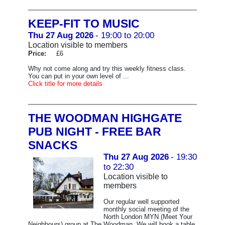
KEEP-FIT TO MUSIC
Thu 27 Aug 2026
- 19:00 to 20:00
Location visible to members
Price:
£6
Why not come along and try this weekly fitness class.
You can put in your own level of ...
Click title for more details
THE WOODMAN HIGHGATE
PUB NIGHT - FREE BAR
SNACKS
Thu 27 Aug 2026
- 19:30
to 22:30
Location visible to
members
Our regular well supported
monthly social meeting of the
North London MYN (Meet Your
Neighbours) group at The Woodman. We will book a table