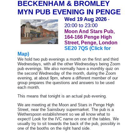
BECKENHAM & BROMLEY
MYN PUB EVENING IN PENGE
Wed 19 Aug 2026
-
20:00 to 23:00
Moon And Stars Pub,
164-166 Penge High
Street, Penge, London
SE20 7QS (Click for
Map)
We hold two pub evenings a month on the first and third
Wednesdays, with all the other Wednesdays being Zoom
pub evenings.
We also normally have a monthly quiz on
the second Wednesday of the month, during the Zoom
evening, at about 9pm, where a different member of our
group prepares the questions and answers to be used
each month.
This means that tonight is an actual pub evening.
We are meeting at the Moon and Stars in Penge High
Street, near the Sainsbury supermarket. The pub is a
Wetherspoon establishment so we all know what to
expect! Look for the IVC name on one of the tables. We
usually try to sit towards the back of the pub, possibly in
one of the booths on the right hand side.