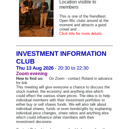
Location visible to
members
This is one of the friendliest
Open Mic clubs around at the
moment and attracts a good
crowd and ...
Click title for more details
INVESTMENT INFORMATION
CLUB
Thu 13 Aug 2026
- 20:30 to 22:30
Zoom evening
How to find us:
On Zoom - contact Roland in advance
for link
This meeting will give everyone a chance to discuss the
stock market, the economy and anything else which
could effect the various share prices. The idea is to help
individual members with their investment portfolios to
either buy or sell shares funds. We will also talk about
individual shares, funds or even bonds/gilts by explaining
individual price changes, share ratios and anything else
which could influence other members with their
investment decisions.