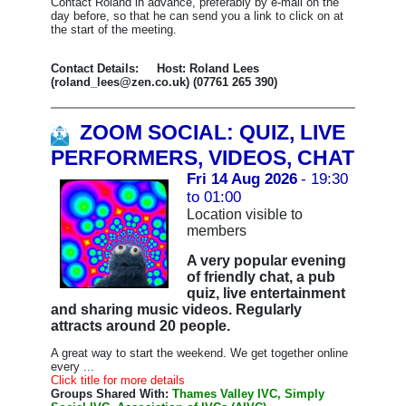
Contact Roland in advance, preferably by e-mail on the
day before, so that he can send you a link to click on at
the start of the meeting.
Contact Details: Host: Roland Lees
(roland_lees@zen.co.uk) (07761 265 390)
ZOOM SOCIAL: QUIZ, LIVE
PERFORMERS, VIDEOS, CHAT
Fri 14 Aug 2026
- 19:30
to 01:00
Location visible to
members
A very popular evening
of friendly chat, a pub
quiz, live entertainment
and sharing music videos. Regularly
attracts around 20 people.
A great way to start the weekend. We get together online
every ...
Click title for more details
Groups Shared With:
Thames Valley IVC, Simply