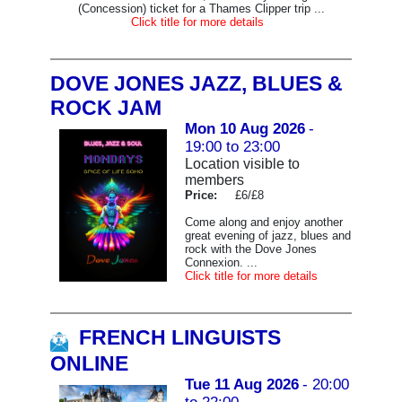
(Concession) ticket for a Thames Clipper trip ...
Click title for more details
DOVE JONES JAZZ, BLUES &
ROCK JAM
Mon 10 Aug 2026
-
19:00 to 23:00
Location visible to
members
Price:
£6/£8
Come along and enjoy another
great evening of jazz, blues and
rock with the Dove Jones
Connexion. ...
Click title for more details
FRENCH LINGUISTS
ONLINE
Tue 11 Aug 2026
- 20:00