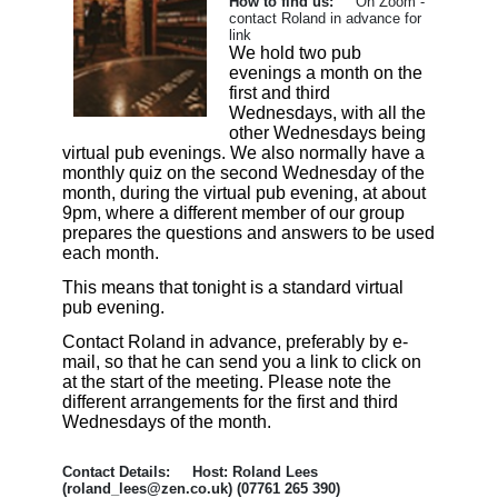
How to find us:
On Zoom -
contact Roland in advance for
link
We hold two pub
evenings a month on the
first and third
Wednesdays, with all the
other Wednesdays being
virtual pub evenings. We also normally have a
monthly quiz on the second Wednesday of the
month, during the virtual pub evening, at about
9pm, where a different member of our group
prepares the questions and answers to be used
each month.
This means that tonight is a standard virtual
pub evening.
Contact Roland in advance, preferably by e-
mail, so that he can send you a link to click on
at the start of the meeting. Please note the
different arrangements for the first and third
Wednesdays of the month.
Contact Details: Host: Roland Lees
(roland_lees@zen.co.uk) (07761 265 390)