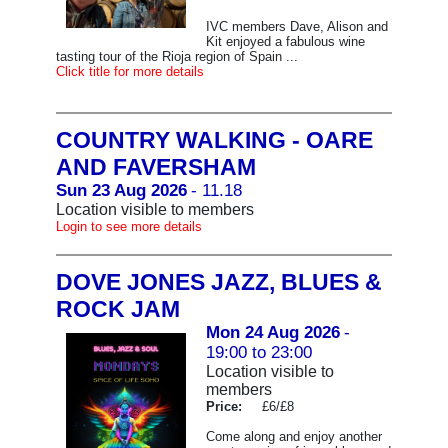
IVC members Dave, Alison and
Kit enjoyed a fabulous wine
tasting tour of the Rioja region of Spain ...
Click title for more details
COUNTRY WALKING - OARE
AND FAVERSHAM
Sun 23 Aug 2026
- 11.18
Location visible to members
Login to see more details
DOVE JONES JAZZ, BLUES &
ROCK JAM
Mon 24 Aug 2026
-
19:00 to 23:00
Location visible to
members
Price:
£6/£8
Come along and enjoy another