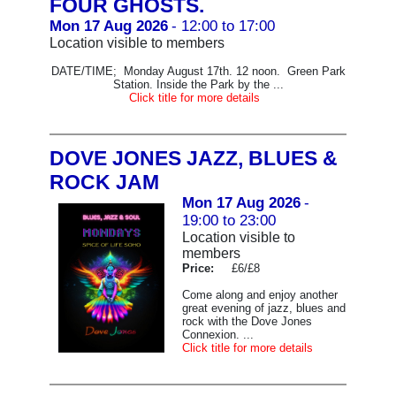
FOUR GHOSTS.
Mon 17 Aug 2026
- 12:00 to 17:00
Location visible to members
DATE/TIME; Monday August 17th. 12 noon. Green Park
Station. Inside the Park by the ...
Click title for more details
DOVE JONES JAZZ, BLUES &
ROCK JAM
Mon 17 Aug 2026
-
19:00 to 23:00
Location visible to
members
Price:
£6/£8
Come along and enjoy another
great evening of jazz, blues and
rock with the Dove Jones
Connexion. ...
Click title for more details