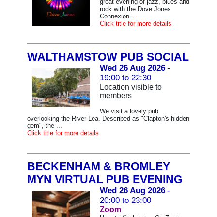
great evening of jazz, blues and
rock with the Dove Jones
Connexion. ...
Click title for more details
WALTHAMSTOW PUB SOCIAL
Wed 26 Aug 2026
-
19:00 to 22:30
Location visible to
members
We visit a lovely pub
overlooking the River Lea. Described as "Clapton's hidden
gem", the ...
Click title for more details
BECKENHAM & BROMLEY
MYN VIRTUAL PUB EVENING
Wed 26 Aug 2026
-
20:00 to 23:00
Zoom