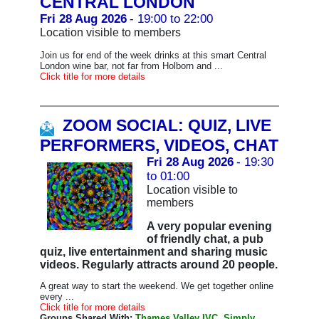
CENTRAL LONDON
Fri 28 Aug 2026
- 19:00 to 22:00
Location visible to members
Join us for end of the week drinks at this smart Central
London wine bar, not far from Holborn and ...
Click title for more details
ZOOM SOCIAL: QUIZ, LIVE
PERFORMERS, VIDEOS, CHAT
Fri 28 Aug 2026
- 19:30
to 01:00
Location visible to
members
A very popular evening
of friendly chat, a pub
quiz, live entertainment and sharing music
videos. Regularly attracts around 20 people.
A great way to start the weekend. We get together online
every ...
Click title for more details
Groups Shared With:
Thames Valley IVC, Simply