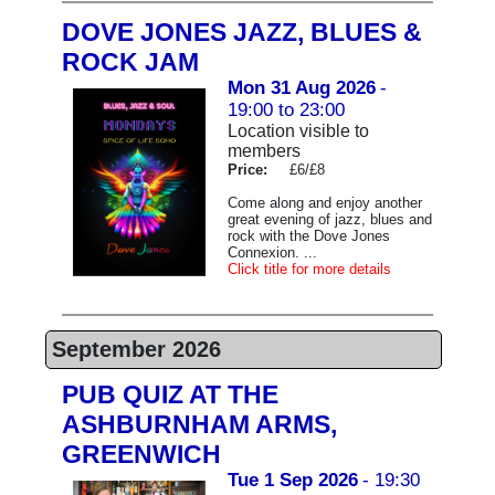
DOVE JONES JAZZ, BLUES &
ROCK JAM
Mon 31 Aug 2026
-
19:00 to 23:00
Location visible to
members
Price:
£6/£8
Come along and enjoy another
great evening of jazz, blues and
rock with the Dove Jones
Connexion. ...
Click title for more details
September 2026
PUB QUIZ AT THE
ASHBURNHAM ARMS,
GREENWICH
Tue 1 Sep 2026
- 19:30