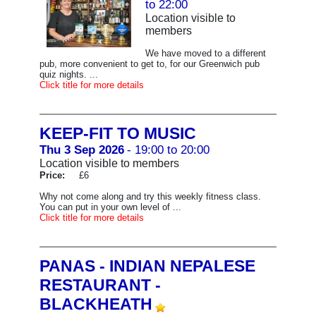
to 22:00
Location visible to
members
We have moved to a different
pub, more convenient to get to, for our Greenwich pub
quiz nights. ...
Click title for more details
KEEP-FIT TO MUSIC
Thu 3 Sep 2026
- 19:00 to 20:00
Location visible to members
Price:
£6
Why not come along and try this weekly fitness class.
You can put in your own level of ...
Click title for more details
PANAS - INDIAN NEPALESE
RESTAURANT -
BLACKHEATH