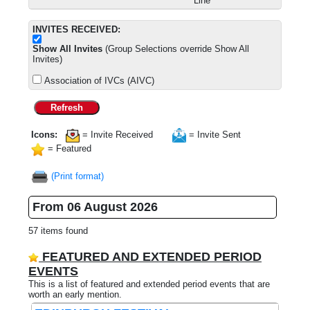
Line
INVITES RECEIVED:
Show All Invites
(Group Selections override Show All
Invites)
Association of IVCs (AIVC)
Refresh
Icons:
= Invite Received
= Invite Sent
= Featured
(Print format)
From 06 August 2026
57 items found
FEATURED AND EXTENDED PERIOD
EVENTS
This is a list of featured and extended period events that are
worth an early mention.