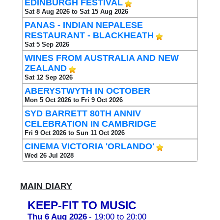
EDINBURGH FESTIVAL
Sat 8 Aug 2026 to Sat 15 Aug 2026
PANAS - INDIAN NEPALESE
RESTAURANT - BLACKHEATH
Sat 5 Sep 2026
WINES FROM AUSTRALIA AND NEW
ZEALAND
Sat 12 Sep 2026
ABERYSTWYTH IN OCTOBER
Mon 5 Oct 2026 to Fri 9 Oct 2026
SYD BARRETT 80TH ANNIV
CELEBRATION IN CAMBRIDGE
Fri 9 Oct 2026 to Sun 11 Oct 2026
CINEMA VICTORIA 'ORLANDO'
Wed 26 Jul 2028
MAIN DIARY
KEEP-FIT TO MUSIC
Thu 6 Aug 2026
- 19:00 to 20:00