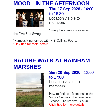
MOOD - IN THE AFTERNOON
Thu 17 Sep 2026
- 14:00
to 16:30
Location visible to
members
Swing the afternoon away with
the Five Star Swing:
"Famously performed with Phil Collins, Rod ...
Click title for more details
NATURE WALK AT RAINHAM
MARSHES
Sun 20 Sep 2026
- 12:00
to 17:00
Location visible to
members
How to find us: Meet inside the
Visitor Centre in the reserve at
12noon. The reserve is a 20 ...
Click title for more details