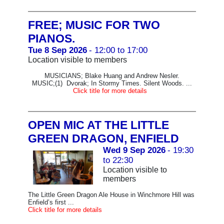
FREE; MUSIC FOR TWO
PIANOS.
Tue 8 Sep 2026
- 12:00 to 17:00
Location visible to members
MUSICIANS; Blake Huang and Andrew Nesler.
MUSIC;(1) Dvorak; In Stormy Times. Silent Woods. ...
Click title for more details
OPEN MIC AT THE LITTLE
GREEN DRAGON, ENFIELD
Wed 9 Sep 2026
- 19:30
to 22:30
Location visible to
members
The Little Green Dragon Ale House in Winchmore Hill was
Enfield’s first ...
Click title for more details