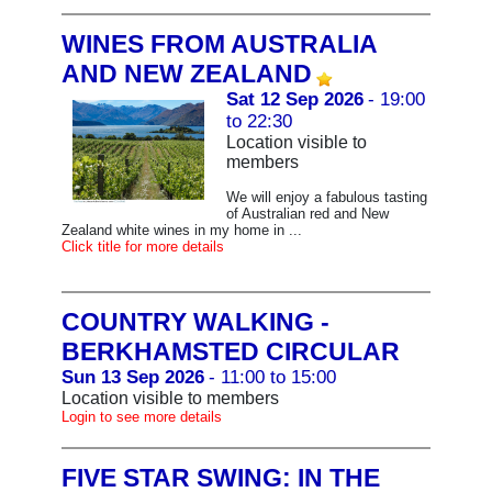
WINES FROM AUSTRALIA
AND NEW ZEALAND
Sat 12 Sep 2026
- 19:00
to 22:30
Location visible to
members
We will enjoy a fabulous tasting
of Australian red and New
Zealand white wines in my home in ...
Click title for more details
COUNTRY WALKING -
BERKHAMSTED CIRCULAR
Sun 13 Sep 2026
- 11:00 to 15:00
Location visible to members
Login to see more details
FIVE STAR SWING: IN THE