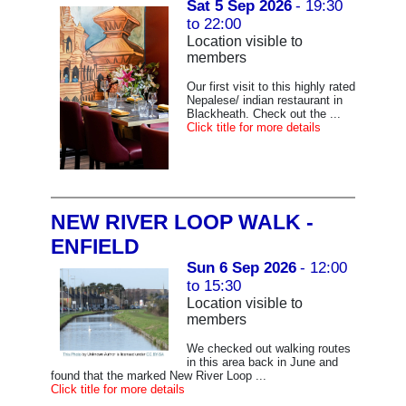
Sat 5 Sep 2026
- 19:30
to 22:00
Location visible to
members
Our first visit to this highly rated
Nepalese/ indian restaurant in
Blackheath. Check out the ...
Click title for more details
NEW RIVER LOOP WALK -
ENFIELD
Sun 6 Sep 2026
- 12:00
to 15:30
Location visible to
members
We checked out walking routes
in this area back in June and
found that the marked New River Loop ...
Click title for more details