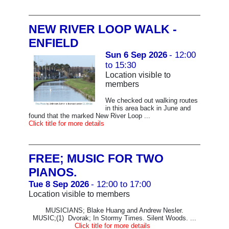
NEW RIVER LOOP WALK -
ENFIELD
Sun 6 Sep 2026
- 12:00
to 15:30
Location visible to
members
We checked out walking routes
in this area back in June and
found that the marked New River Loop ...
Click title for more details
FREE; MUSIC FOR TWO
PIANOS.
Tue 8 Sep 2026
- 12:00 to 17:00
Location visible to members
MUSICIANS; Blake Huang and Andrew Nesler.
MUSIC;(1) Dvorak; In Stormy Times. Silent Woods. ...
Click title for more details