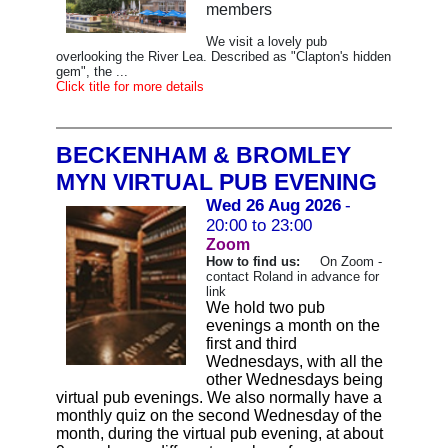
members
We visit a lovely pub
overlooking the River Lea. Described as "Clapton's hidden
gem", the ...
Click title for more details
BECKENHAM & BROMLEY
MYN VIRTUAL PUB EVENING
Wed 26 Aug 2026
-
20:00 to 23:00
Zoom
How to find us:
On Zoom -
contact Roland in advance for
link
We hold two pub
evenings a month on the
first and third
Wednesdays, with all the
other Wednesdays being
virtual pub evenings. We also normally have a
monthly quiz on the second Wednesday of the
month, during the virtual pub evening, at about