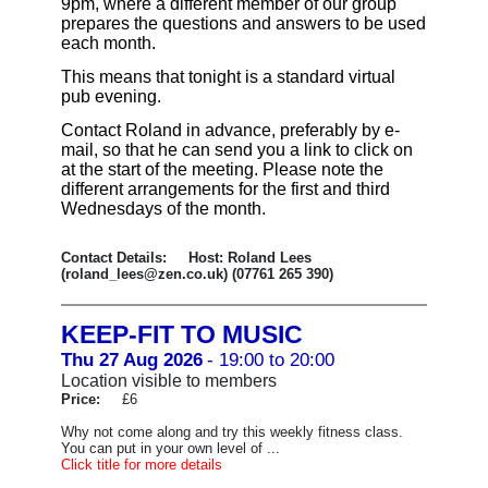
9pm, where a different member of our group
prepares the questions and answers to be used
each month.
This means that tonight is a standard virtual
pub evening.
Contact Roland in advance, preferably by e-
mail, so that he can send you a link to click on
at the start of the meeting. Please note the
different arrangements for the first and third
Wednesdays of the month.
Contact Details: Host: Roland Lees
(roland_lees@zen.co.uk) (07761 265 390)
KEEP-FIT TO MUSIC
Thu 27 Aug 2026
- 19:00 to 20:00
Location visible to members
Price:
£6
Why not come along and try this weekly fitness class.
You can put in your own level of ...
Click title for more details