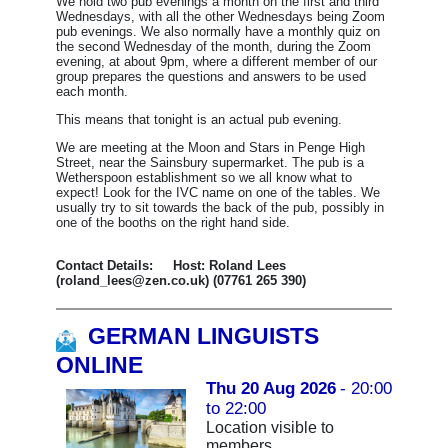
We hold two pub evenings a month on the first and third
Wednesdays, with all the other Wednesdays being Zoom
pub evenings.
We also normally have a monthly quiz on
the second Wednesday of the month, during the Zoom
evening, at about 9pm, where a different member of our
group prepares the questions and answers to be used
each month.
This means that tonight is an actual pub evening.
We are meeting at the Moon and Stars in Penge High
Street, near the Sainsbury supermarket. The pub is a
Wetherspoon establishment so we all know what to
expect! Look for the IVC name on one of the tables. We
usually try to sit towards the back of the pub, possibly in
one of the booths on the right hand side.
Contact Details: Host: Roland Lees
(roland_lees@zen.co.uk) (07761 265 390)
GERMAN LINGUISTS
ONLINE
Thu 20 Aug 2026
- 20:00
to 22:00
Location visible to
members