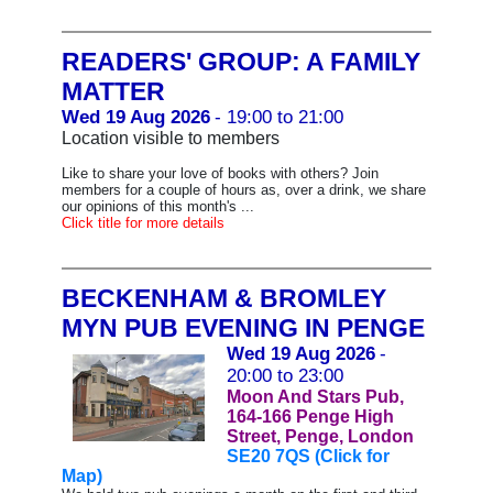
READERS' GROUP: A FAMILY
MATTER
Wed 19 Aug 2026
- 19:00 to 21:00
Location visible to members
Like to share your love of books with others? Join
members for a couple of hours as, over a drink, we share
our opinions of this month's ...
Click title for more details
BECKENHAM & BROMLEY
MYN PUB EVENING IN PENGE
Wed 19 Aug 2026
-
20:00 to 23:00
Moon And Stars Pub,
164-166 Penge High
Street, Penge, London
SE20 7QS (Click for
Map)