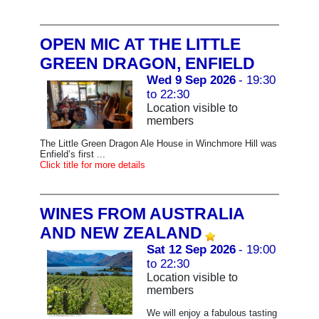
OPEN MIC AT THE LITTLE
GREEN DRAGON, ENFIELD
Wed 9 Sep 2026
- 19:30
to 22:30
Location visible to
members
The Little Green Dragon Ale House in Winchmore Hill was
Enfield’s first ...
Click title for more details
WINES FROM AUSTRALIA
AND NEW ZEALAND
Sat 12 Sep 2026
- 19:00
to 22:30
Location visible to
members
We will enjoy a fabulous tasting