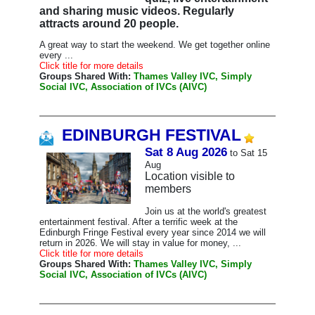
and sharing music videos. Regularly
attracts around 20 people.
A great way to start the weekend. We get together online
every ...
Click title for more details
Groups Shared With:
Thames Valley IVC, Simply
Social IVC, Association of IVCs (AIVC)
EDINBURGH FESTIVAL
Sat 8 Aug 2026
to Sat 15
Aug
Location visible to
members
Join us at the world's greatest
entertainment festival. After a terrific week at the
Edinburgh Fringe Festival every year since 2014 we will
return in 2026. We will stay in value for money, ...
Click title for more details
Groups Shared With:
Thames Valley IVC, Simply
Social IVC, Association of IVCs (AIVC)