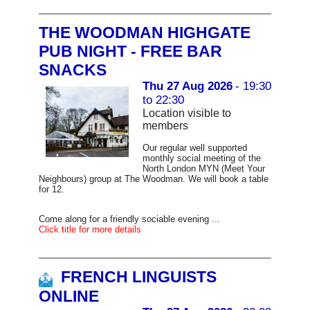
THE WOODMAN HIGHGATE
PUB NIGHT - FREE BAR
SNACKS
Thu 27 Aug 2026
- 19:30
to 22:30
Location visible to
members
Our regular well supported
monthly social meeting of the
North London MYN (Meet Your
Neighbours) group at The Woodman. We will book a table
for 12.
Come along for a friendly sociable evening ...
Click title for more details
FRENCH LINGUISTS
ONLINE