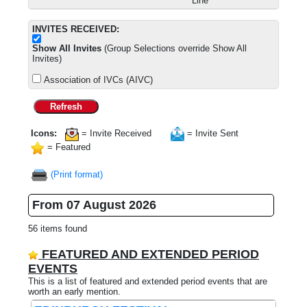
Line
INVITES RECEIVED:
Show All Invites
(Group Selections override Show All
Invites)
Association of IVCs (AIVC)
Refresh
Icons:
= Invite Received
= Invite Sent
= Featured
(Print format)
From 07 August 2026
56 items found
FEATURED AND EXTENDED PERIOD
EVENTS
This is a list of featured and extended period events that are
worth an early mention.