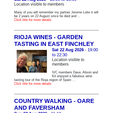
Location visible to members
Many of you will remember my partner Jerome Lobo it will
be 2 years on 22 August since he died and ...
Click title for more details
RIOJA WINES - GARDEN
TASTING IN EAST FINCHLEY
Sat 22 Aug 2026
- 19:00
to 22:30
Location visible to
members
IVC members Dave, Alison and
Kit enjoyed a fabulous wine
tasting tour of the Rioja region of Spain ...
Click title for more details
COUNTRY WALKING - OARE
AND FAVERSHAM