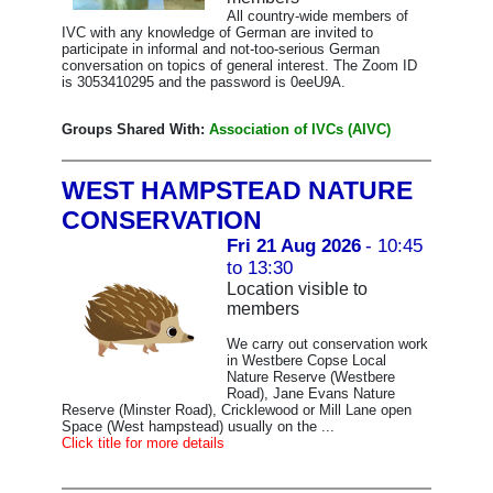
All country-wide members of
IVC with any knowledge of German are invited to
participate in informal and not-too-serious German
conversation on topics of general interest. The Zoom ID
is 3053410295 and the password is 0eeU9A.
Groups Shared With:
Association of IVCs (AIVC)
WEST HAMPSTEAD NATURE
CONSERVATION
Fri 21 Aug 2026
- 10:45
to 13:30
Location visible to
members
We carry out conservation work
in Westbere Copse Local
Nature Reserve (Westbere
Road), Jane Evans Nature
Reserve (Minster Road), Cricklewood or Mill Lane open
Space (West hampstead) usually on the ...
Click title for more details