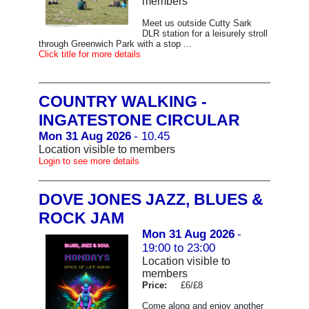
members
Meet us outside Cutty Sark
DLR station for a leisurely stroll
through Greenwich Park with a stop ...
Click title for more details
COUNTRY WALKING -
INGATESTONE CIRCULAR
Mon 31 Aug 2026
- 10.45
Location visible to members
Login to see more details
DOVE JONES JAZZ, BLUES &
ROCK JAM
Mon 31 Aug 2026
-
19:00 to 23:00
Location visible to
members
Price:
£6/£8
Come along and enjoy another