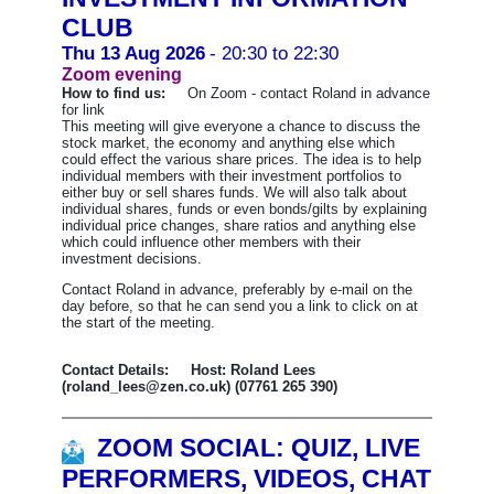
CLUB
Thu 13 Aug 2026
- 20:30 to 22:30
Zoom evening
How to find us:
On Zoom - contact Roland in advance
for link
This meeting will give everyone a chance to discuss the
stock market, the economy and anything else which
could effect the various share prices. The idea is to help
individual members with their investment portfolios to
either buy or sell shares funds. We will also talk about
individual shares, funds or even bonds/gilts by explaining
individual price changes, share ratios and anything else
which could influence other members with their
investment decisions.
Contact Roland in advance, preferably by e-mail on the
day before, so that he can send you a link to click on at
the start of the meeting.
Contact Details: Host: Roland Lees
(roland_lees@zen.co.uk) (07761 265 390)
ZOOM SOCIAL: QUIZ, LIVE
PERFORMERS, VIDEOS, CHAT