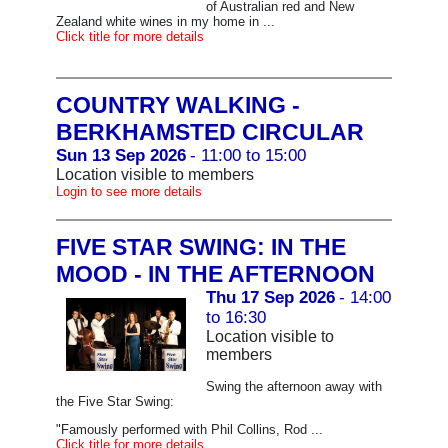
of Australian red and New
Zealand white wines in my home in ...
Click title for more details
COUNTRY WALKING -
BERKHAMSTED CIRCULAR
Sun 13 Sep 2026
- 11:00 to 15:00
Location visible to members
Login to see more details
FIVE STAR SWING: IN THE
MOOD - IN THE AFTERNOON
Thu 17 Sep 2026
- 14:00
to 16:30
Location visible to
members
Swing the afternoon away with
the Five Star Swing:
"Famously performed with Phil Collins, Rod ...
Click title for more details