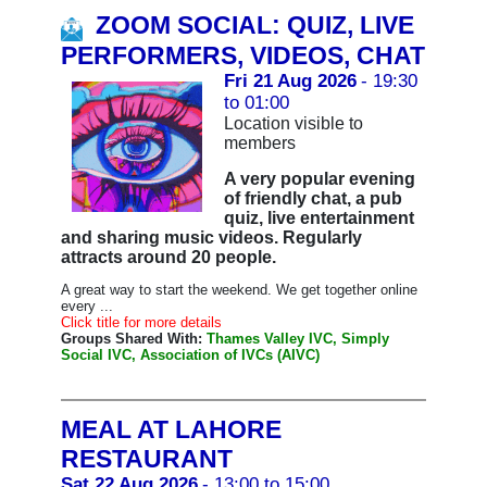
ZOOM SOCIAL: QUIZ, LIVE
PERFORMERS, VIDEOS, CHAT
Fri 21 Aug 2026
- 19:30
to 01:00
Location visible to
members
A very popular evening
of friendly chat, a pub
quiz, live entertainment
and sharing music videos. Regularly
attracts around 20 people.
A great way to start the weekend. We get together online
every ...
Click title for more details
Groups Shared With:
Thames Valley IVC, Simply
Social IVC, Association of IVCs (AIVC)
MEAL AT LAHORE
RESTAURANT
Sat 22 Aug 2026
- 13:00 to 15:00