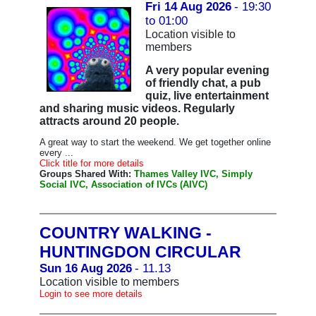
Fri 14 Aug 2026
- 19:30
to 01:00
Location visible to
members
A very popular evening
of friendly chat, a pub
quiz, live entertainment
and sharing music videos. Regularly
attracts around 20 people.
A great way to start the weekend. We get together online
every ...
Click title for more details
Groups Shared With:
Thames Valley IVC, Simply
Social IVC, Association of IVCs (AIVC)
COUNTRY WALKING -
HUNTINGDON CIRCULAR
Sun 16 Aug 2026
- 11.13
Location visible to members
Login to see more details