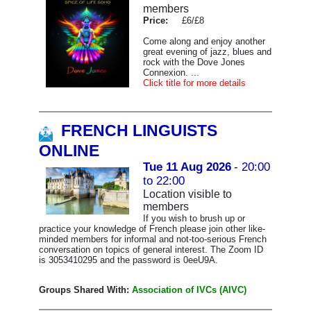
members
Price:
£6/£8
Come along and enjoy another
great evening of jazz, blues and
rock with the Dove Jones
Connexion. ...
Click title for more details
FRENCH LINGUISTS
ONLINE
Tue 11 Aug 2026
- 20:00
to 22:00
Location visible to
members
If you wish to brush up or
practice your knowledge of French please join other like-
minded members for informal and not-too-serious French
conversation on topics of general interest. The Zoom ID
is 3053410295 and the password is 0eeU9A.
Groups Shared With:
Association of IVCs (AIVC)