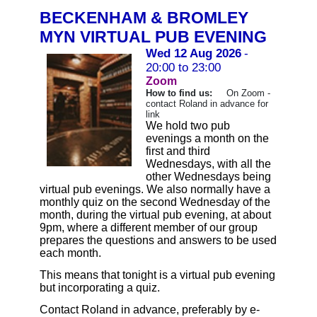
BECKENHAM & BROMLEY
MYN VIRTUAL PUB EVENING
Wed 12 Aug 2026
-
20:00 to 23:00
Zoom
How to find us:
On Zoom -
contact Roland in advance for
link
We hold two pub
evenings a month on the
first and third
Wednesdays, with all the
other Wednesdays being
virtual pub evenings. We also normally have a
monthly quiz on the second Wednesday of the
month, during the virtual pub evening, at about
9pm, where a different member of our group
prepares the questions and answers to be used
each month.
This means that tonight is a virtual pub evening
but incorporating a quiz.
Contact Roland in advance, preferably by e-