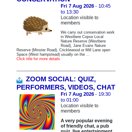
Fri 7 Aug 2026
- 10:45
to 13:30
Location visible to
members
We carry out conservation work
in Westbere Copse Local
Nature Reserve (Westbere
Road), Jane Evans Nature
Reserve (Minster Road), Cricklewood or Mill Lane open
Space (West hampstead) usually on the ...
Click title for more details
ZOOM SOCIAL: QUIZ,
PERFORMERS, VIDEOS, CHAT
Fri 7 Aug 2026
- 19:30
to 01:00
Location visible to
members
A very popular evening
of friendly chat, a pub
quiz, live entertainment