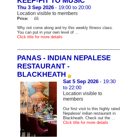
KEEP-FIT TO MUSIC
Thu 3 Sep 2026
- 19:00 to 20:00
Location visible to members
Price:
£6
Why not come along and try this weekly fitness class.
You can put in your own level of ...
Click title for more details
PANAS - INDIAN NEPALESE
RESTAURANT -
BLACKHEATH
Sat 5 Sep 2026
- 19:30
to 22:00
Location visible to
members
Our first visit to this highly rated
Nepalese/ indian restaurant in
Blackheath. Check out the ...
Click title for more details