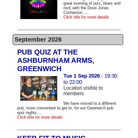
great evening of jazz, blues and
rock with the Dove Jones
Connexion. ...
Click title for more details
September 2026
PUB QUIZ AT THE
ASHBURNHAM ARMS,
GREENWICH
Tue 1 Sep 2026
- 19:30
to 22:00
Location visible to
members
We have moved to a different
pub, more convenient to get to, for our Greenwich pub
quiz nights. ...
Click title for more details