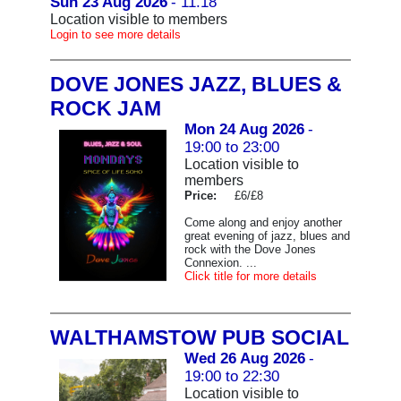
Sun 23 Aug 2026
- 11.18
Location visible to members
Login to see more details
DOVE JONES JAZZ, BLUES &
ROCK JAM
Mon 24 Aug 2026
-
19:00 to 23:00
Location visible to
members
Price:
£6/£8
Come along and enjoy another
great evening of jazz, blues and
rock with the Dove Jones
Connexion. ...
Click title for more details
WALTHAMSTOW PUB SOCIAL
Wed 26 Aug 2026
-
19:00 to 22:30
Location visible to