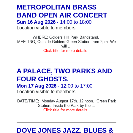
METROPOLITAN BRASS
BAND OPEN AIR CONCERT
Sun 16 Aug 2026
- 14:00 to 18:00
Location visible to members
WHERE; Golders Hill Park Bandstand.
MEETING; Outside Golders Green Station from 2pm. We
will ...
Click title for more details
A PALACE, TWO PARKS AND
FOUR GHOSTS.
Mon 17 Aug 2026
- 12:00 to 17:00
Location visible to members
DATE/TIME; Monday August 17th. 12 noon. Green Park
Station. Inside the Park by the ...
Click title for more details
DOVE JONES JAZZ, BLUES &