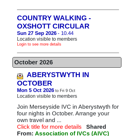
COUNTRY WALKING -
OXSHOTT CIRCULAR
Sun 27 Sep 2026
- 10.44
Location visible to members
Login to see more details
October 2026
ABERYSTWYTH IN
OCTOBER
Mon 5 Oct 2026
to Fri 9 Oct
Location visible to members
Join Merseyside IVC in Aberystwyth for
four nights in October. Arrange your
own travel and ...
Click title for more details
Shared
From:
Association of IVCs (AIVC)