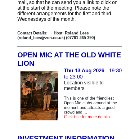
mail, so that he can send you a link to click on
at the start of the meeting. Please note the
different arrangements for the first and third
Wednesdays of the month.
Contact Details: Host: Roland Lees
(roland_lees@zen.co.uk) (07761 265 390)
OPEN MIC AT THE OLD WHITE
LION
Thu 13 Aug 2026
- 19:30
to 23:00
Location visible to
members
This is one of the friendliest
Open Mic clubs around at the
moment and attracts a good
crowd and ...
Click title for more details
INVESTMENT INFORMATION