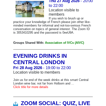
Thu 27 Aug 2026
- 20:00
to 22:00
Location visible to
members
If you wish to brush up or
practice your knowledge of French please join other like-
minded members for informal and not-too-serious French
conversation on topics of general interest. The Zoom ID
is 3053410295 and the password is 0eeU9A.
Groups Shared With:
Association of IVCs (AIVC)
EVENING DRINKS IN
CENTRAL LONDON
Fri 28 Aug 2026
- 19:00 to 22:00
Location visible to members
Join us for end of the week drinks at this smart Central
London wine bar, not far from Holborn and ...
Click title for more details
ZOOM SOCIAL: QUIZ, LIVE