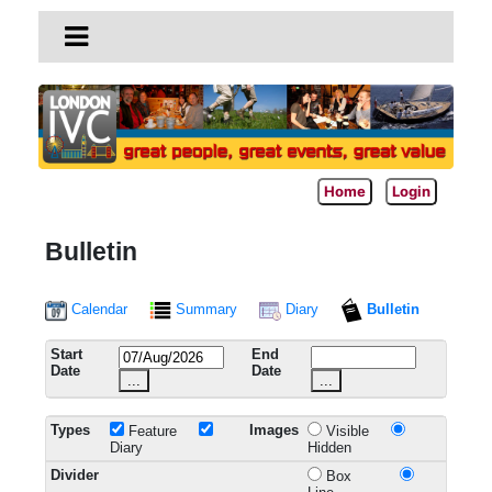
Home
Login
Bulletin
Calendar
Summary
Diary
Bulletin
Start
End
Date
Date
...
...
Types
Images
Feature
Visible
Diary
Hidden
Divider
Box