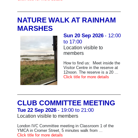
NATURE WALK AT RAINHAM
MARSHES
Sun 20 Sep 2026
- 12:00
to 17:00
Location visible to
members
How to find us: Meet inside the
Visitor Centre in the reserve at
12noon. The reserve is a 20 ...
Click title for more details
CLUB COMMITTEE MEETING
Tue 22 Sep 2026
- 19:00 to 21:00
Location visible to members
London IVC Committee meeting in Classroom 1 of the
YMCA in Cromer Street, 5 minutes walk from ...
Click title for more details