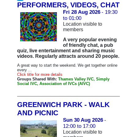
PERFORMERS, VIDEOS, CHAT
Fri 28 Aug 2026
- 19:30
to 01:00
Location visible to
members
A very popular evening
of friendly chat, a pub
quiz, live entertainment and sharing music
videos. Regularly attracts around 20 people.
A great way to start the weekend. We get together online
every ...
Click title for more details
Groups Shared With:
Thames Valley IVC, Simply
Social IVC, Association of IVCs (AIVC)
GREENWICH PARK - WALK
AND PICNIC
Sun 30 Aug 2026
-
12:00 to 17:00
Location visible to