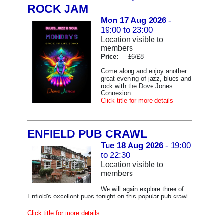
ROCK JAM
Mon 17 Aug 2026
-
19:00 to 23:00
Location visible to
members
Price:
£6/£8
Come along and enjoy another
great evening of jazz, blues and
rock with the Dove Jones
Connexion. ...
Click title for more details
ENFIELD PUB CRAWL
Tue 18 Aug 2026
- 19:00
to 22:30
Location visible to
members
We will again explore three of
Enfield's excellent pubs tonight on this popular pub crawl.
Click title for more details