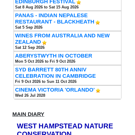
EDINBURGH FESTIVAL
Sat 8 Aug 2026 to Sat 15 Aug 2026
PANAS - INDIAN NEPALESE
RESTAURANT - BLACKHEATH
Sat 5 Sep 2026
WINES FROM AUSTRALIA AND NEW
ZEALAND
Sat 12 Sep 2026
ABERYSTWYTH IN OCTOBER
Mon 5 Oct 2026 to Fri 9 Oct 2026
SYD BARRETT 80TH ANNIV
CELEBRATION IN CAMBRIDGE
Fri 9 Oct 2026 to Sun 11 Oct 2026
CINEMA VICTORIA 'ORLANDO'
Wed 26 Jul 2028
MAIN DIARY
WEST HAMPSTEAD NATURE
CONSERVATION