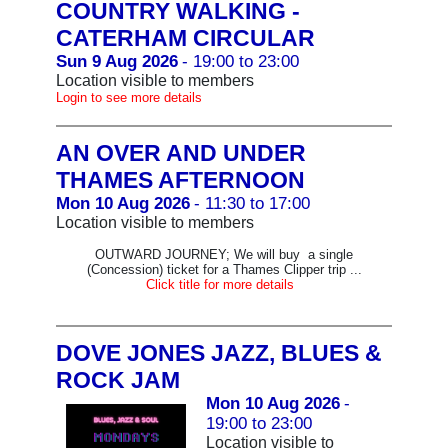
COUNTRY WALKING -
CATERHAM CIRCULAR
Sun 9 Aug 2026
- 19:00 to 23:00
Location visible to members
Login to see more details
AN OVER AND UNDER
THAMES AFTERNOON
Mon 10 Aug 2026
- 11:30 to 17:00
Location visible to members
OUTWARD JOURNEY; We will buy a single
(Concession) ticket for a Thames Clipper trip ...
Click title for more details
DOVE JONES JAZZ, BLUES &
ROCK JAM
Mon 10 Aug 2026
-
19:00 to 23:00
Location visible to