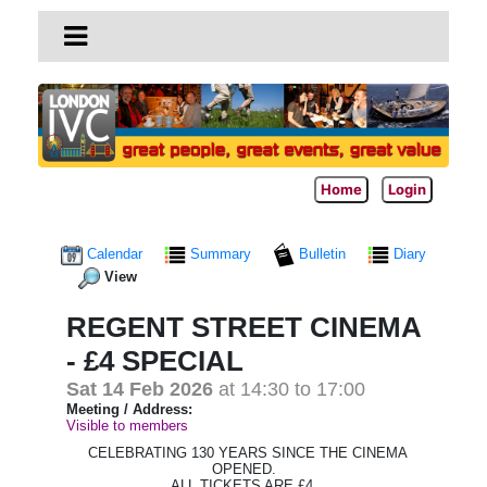
Home
Login
Calendar
Summary
Bulletin
Diary
View
REGENT STREET CINEMA
- £4 SPECIAL
Sat 14 Feb 2026
at 14:30 to 17:00
Meeting / Address:
Visible to members
CELEBRATING 130 YEARS SINCE THE CINEMA
OPENED.
ALL TICKETS ARE £4.