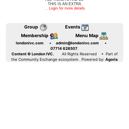
THIS IS AN EXTRA
... Login for more details
Group
Events
Membership
Menu Map
londonivc.com
•
admin@londonivc.com
•
07714 628507
.
Content © London IVC.
All Rights Reserved
• Part of
the Community Exchange ecosystem. Powered by:
Agoria