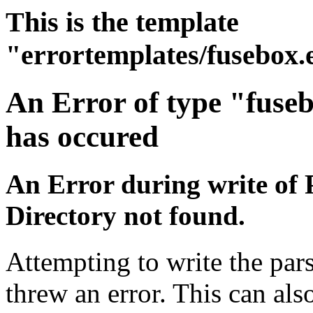
This is the template
"errortemplates/fusebox.
An Error of type "fuse
has occured
An Error during write of 
Directory not found.
Attempting to write the pars
threw an error. This can also