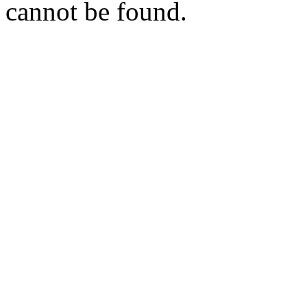
cannot be found.