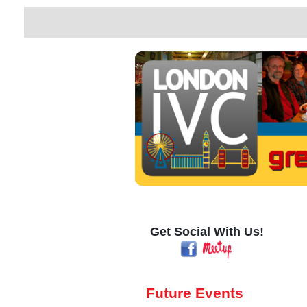
Get Social With Us!
Future Events