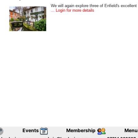
We will again explore three of Enfield's excellent
... Login for more details
Events
Membership
Menu