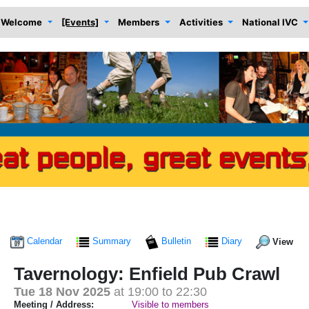
Welcome
[Events]
Members
Activities
National IVC
Calendar
Summary
Bulletin
Diary
View
Tavernology: Enfield Pub Crawl
Tue 18 Nov 2025
at 19:00 to 22:30
Meeting / Address:
Visible to members