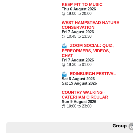
KEEP-FIT TO MUSIC
Thu 6 August 2026
@ 19:00 to 20:00
WEST HAMPSTEAD NATURE
CONSERVATION
Fri 7 August 2026
@ 10:45 to 13:30
ZOOM SOCIAL: QUIZ,
PERFORMERS, VIDEOS,
CHAT
Fri 7 August 2026
@ 19:30 to 01:00
EDINBURGH FESTIVAL
Sat 8 August 2026
-
Sat 15 August 2026
COUNTRY WALKING -
CATERHAM CIRCULAR
Sun 9 August 2026
@ 19:00 to 23:00
Group