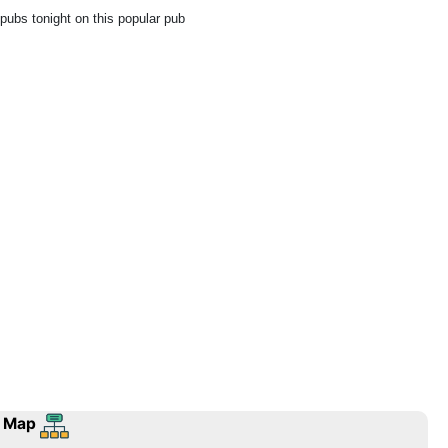
 pubs tonight on this popular pub
 Map