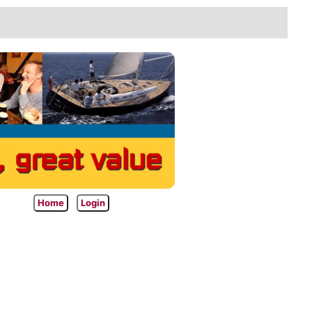
Home
Login