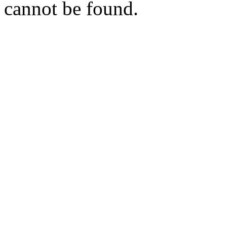
cannot be found.