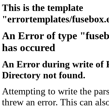
This is the template
"errortemplates/fusebox.
An Error of type "fuse
has occured
An Error during write of 
Directory not found.
Attempting to write the pars
threw an error. This can also