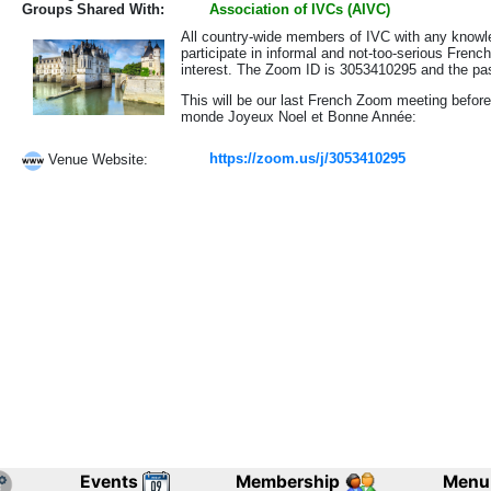
Groups Shared With:
Association of IVCs (AIVC)
All country-wide members of IVC with any knowle
participate in informal and not-too-serious Frenc
interest. The Zoom ID is 3053410295 and the 
This will be our last French Zoom meeting before
monde Joyeux Noel et Bonne Année:
https://zoom.us/j/3053410295
Venue Website:
Events
Membership
Menu