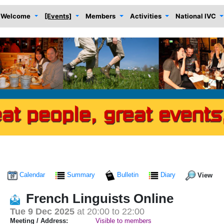
Welcome
[Events]
Members
Activities
National IVC
Calendar
Summary
Bulletin
Diary
View
French Linguists Online
Tue 9 Dec 2025
at 20:00 to 22:00
Meeting / Address:
Visible to members