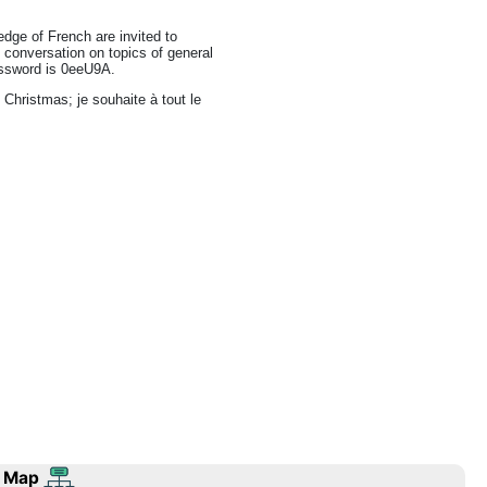
dge of French are invited to
h conversation on topics of general
password is 0eeU9A.
 Christmas; je souhaite à tout le
 Map