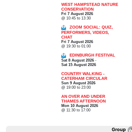
WEST HAMPSTEAD NATURE
CONSERVATION
Fri 7 August 2026
@ 10:45 to 13:30
ZOOM SOCIAL: QUIZ,
PERFORMERS, VIDEOS,
CHAT
Fri 7 August 2026
@ 19:30 to 01:00
EDINBURGH FESTIVAL
Sat 8 August 2026
-
Sat 15 August 2026
COUNTRY WALKING -
CATERHAM CIRCULAR
Sun 9 August 2026
@ 19:00 to 23:00
AN OVER AND UNDER
THAMES AFTERNOON
Mon 10 August 2026
@ 11:30 to 17:00
Group