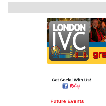
Get Social With Us!
Future Events