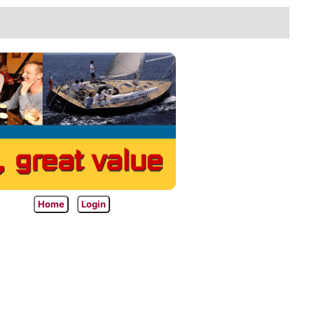
Home
Login