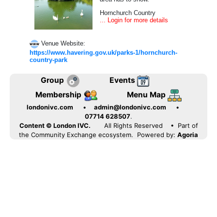
Hornchurch Country
... Login for more details
Venue Website:
https://www.havering.gov.uk/parks-1/hornchurch-
country-park
Group
Events
Membership
Menu Map
londonivc.com
•
admin@londonivc.com
•
07714 628507
.
Content © London IVC.
All Rights Reserved
• Part of
the Community Exchange ecosystem. Powered by:
Agoria