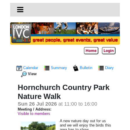
Home
Login
Calendar
Summary
Bulletin
Diary
View
Hornchurch Country Park
Nature Walk
Sun 26 Jul 2026
at 11:00 to 16:00
Meeting / Address:
Visible to members
A new nature day out for us
and we will enjoy the birds this
area has to show.