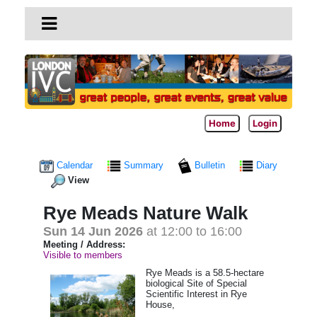
Home
Login
Calendar
Summary
Bulletin
Diary
View
Rye Meads Nature Walk
Sun 14 Jun 2026
at 12:00 to 16:00
Meeting / Address:
Visible to members
Rye Meads is a 58.5-hectare
biological Site of Special
Scientific Interest in Rye
House,