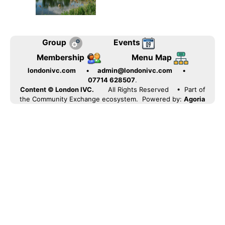
Group
Events
Membership
Menu Map
londonivc.com
•
admin@londonivc.com
•
07714 628507
.
Content © London IVC.
All Rights Reserved
• Part of
the Community Exchange ecosystem. Powered by:
Agoria