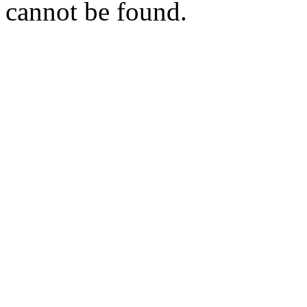
cannot be found.