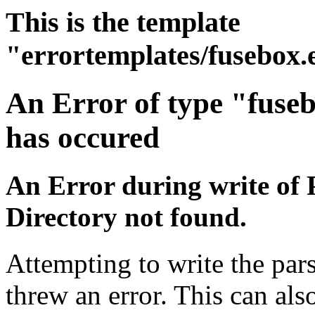
This is the template
"errortemplates/fusebox.
An Error of type "fuse
has occured
An Error during write of 
Directory not found.
Attempting to write the pars
threw an error. This can also