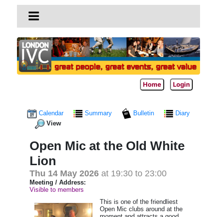
Home
Login
Calendar
Summary
Bulletin
Diary
View
Open Mic at the Old White
Lion
Thu 14 May 2026
at 19:30 to 23:00
Meeting / Address:
Visible to members
This is one of the friendliest
Open Mic clubs around at the
moment and attracts a good