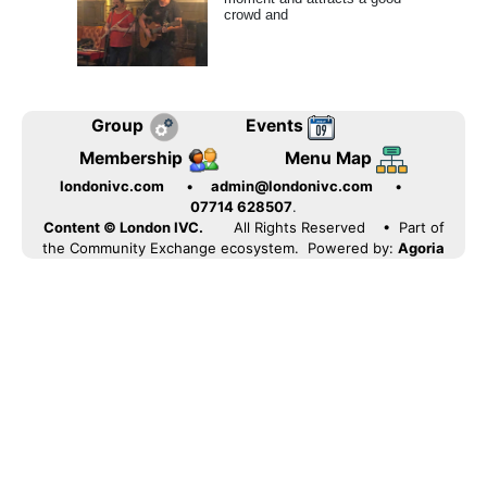
crowd and
Group
Events
Membership
Menu Map
londonivc.com
•
admin@londonivc.com
•
07714 628507
.
Content © London IVC.
All Rights Reserved
• Part of
the Community Exchange ecosystem. Powered by:
Agoria