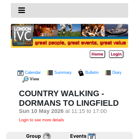
Home
Login
Calendar
Summary
Bulletin
Diary
View
COUNTRY WALKING -
DORMANS TO LINGFIELD
Sun 10 May 2026
at 11:15 to 17:00
Login to see more details
Group
Events