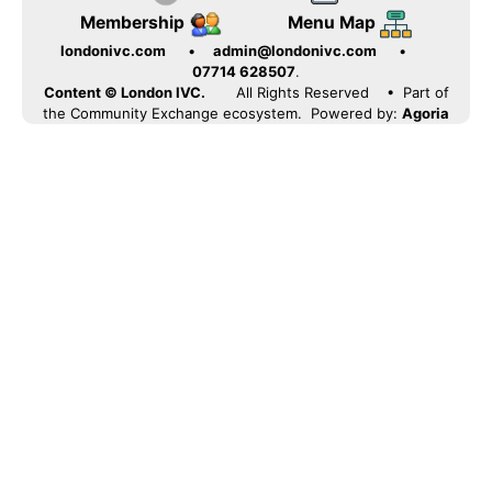
Membership
Menu Map
londonivc.com
•
admin@londonivc.com
•
07714 628507
.
Content © London IVC.
All Rights Reserved
• Part of
the Community Exchange ecosystem. Powered by:
Agoria