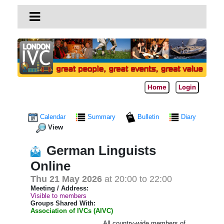
Home
Login
Calendar
Summary
Bulletin
Diary
View
German Linguists
Online
Thu 21 May 2026
at 20:00 to 22:00
Meeting / Address:
Visible to members
Groups Shared With:
Association of IVCs (AIVC)
All country-wide members of