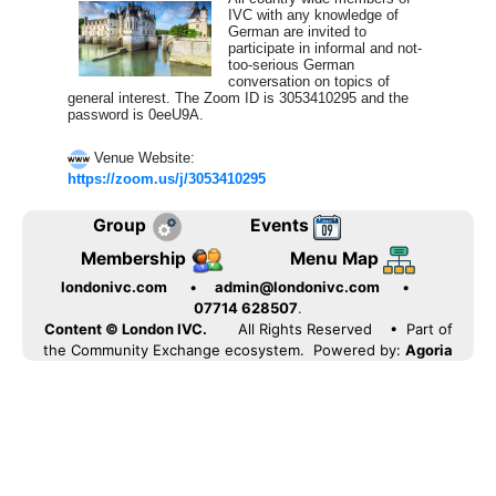
IVC with any knowledge of
German are invited to
participate in informal and not-
too-serious German
conversation on topics of
general interest. The Zoom ID is 3053410295 and the
password is 0eeU9A.
Venue Website:
https://zoom.us/j/3053410295
Group
Events
Membership
Menu Map
londonivc.com
•
admin@londonivc.com
•
07714 628507
.
Content © London IVC.
All Rights Reserved
• Part of
the Community Exchange ecosystem. Powered by:
Agoria