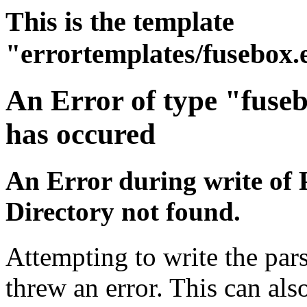
This is the template
"errortemplates/fusebox.
An Error of type "fuse
has occured
An Error during write of 
Directory not found.
Attempting to write the pars
threw an error. This can also