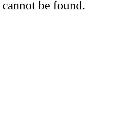
cannot be found.