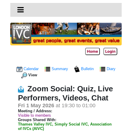
Home
Login
Calendar
Summary
Bulletin
Diary
View
Zoom Social: Quiz, Live
Performers, Videos, Chat
Fri 1 May 2026
at 19:30 to 01:00
Meeting / Address:
Visible to members
Groups Shared With:
Thames Valley IVC, Simply Social IVC, Association
of IVCs (AIVC)