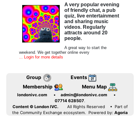
A very popular evening
of friendly chat, a pub
quiz, live entertainment
and sharing music
videos. Regularly
attracts around 20
people.
A great way to start the
weekend. We get together online every
... Login for more details
Group
Events
Membership
Menu Map
londonivc.com
•
admin@londonivc.com
•
07714 628507
.
Content © London IVC.
All Rights Reserved
• Part of
the Community Exchange ecosystem. Powered by:
Agoria