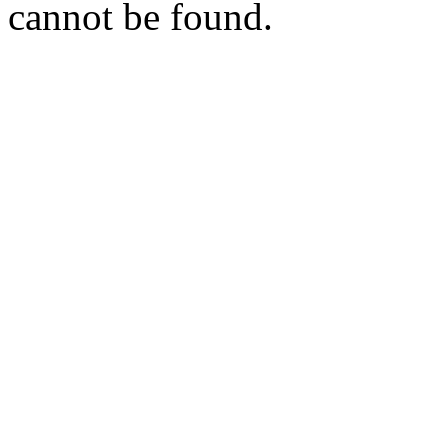
cannot be found.