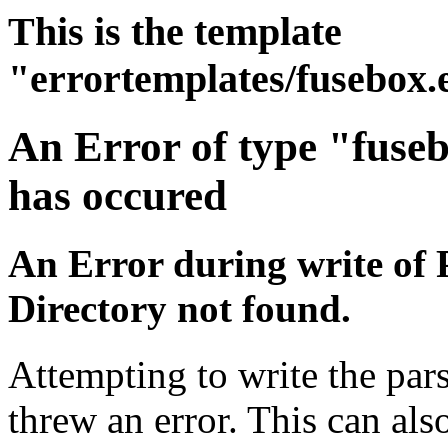
This is the template
"errortemplates/fusebox.
An Error of type "fuse
has occured
An Error during write of 
Directory not found.
Attempting to write the pars
threw an error. This can also