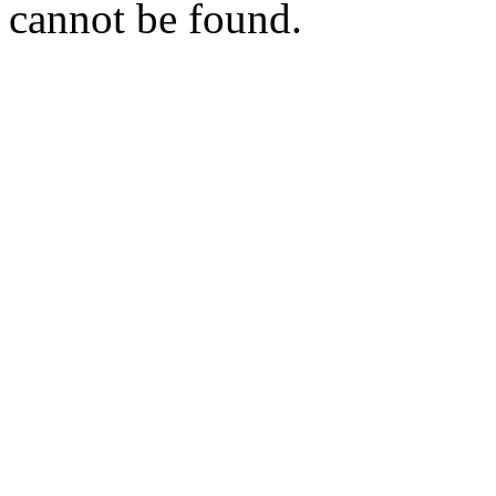
cannot be found.