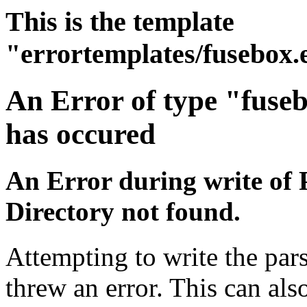
This is the template
"errortemplates/fusebox.
An Error of type "fuse
has occured
An Error during write of 
Directory not found.
Attempting to write the pars
threw an error. This can also