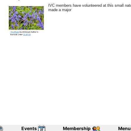
IVC members have volunteered at this small nat
made a major
Events
Membership
Menu