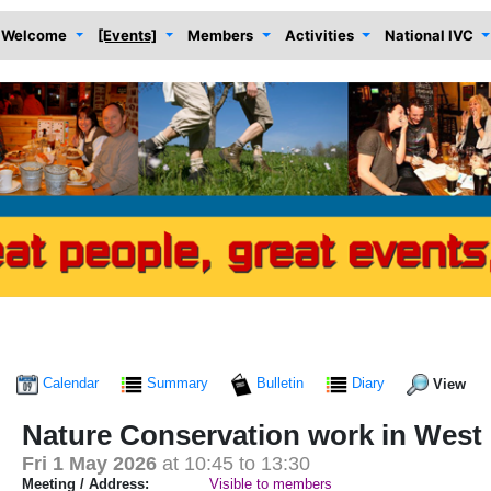
Welcome
[Events]
Members
Activities
National IVC
Calendar
Summary
Bulletin
Diary
View
Nature Conservation work in Wes
Fri 1 May 2026
at 10:45 to 13:30
Meeting / Address:
Visible to members