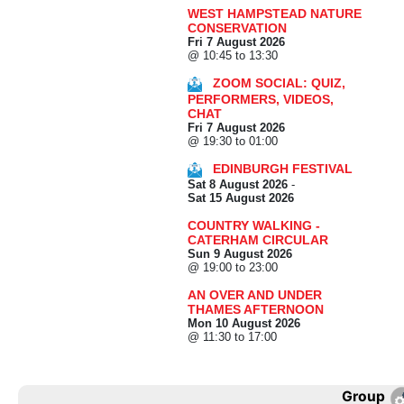
WEST HAMPSTEAD NATURE
CONSERVATION
Fri 7 August 2026
@ 10:45 to 13:30
ZOOM SOCIAL: QUIZ,
PERFORMERS, VIDEOS,
CHAT
Fri 7 August 2026
@ 19:30 to 01:00
EDINBURGH FESTIVAL
Sat 8 August 2026
-
Sat 15 August 2026
COUNTRY WALKING -
CATERHAM CIRCULAR
Sun 9 August 2026
@ 19:00 to 23:00
AN OVER AND UNDER
THAMES AFTERNOON
Mon 10 August 2026
@ 11:30 to 17:00
Group