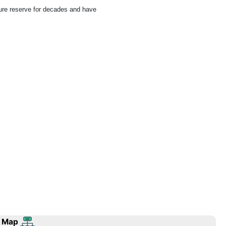
ure reserve for decades and have
 Map