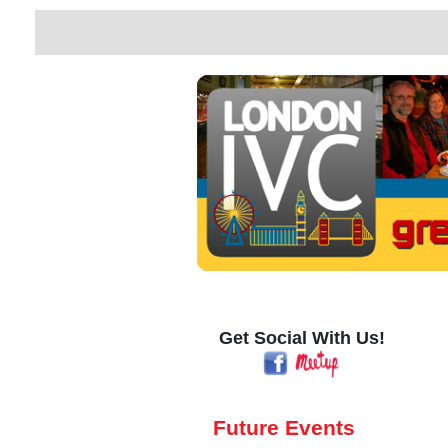
Get Social With Us!
Future Events