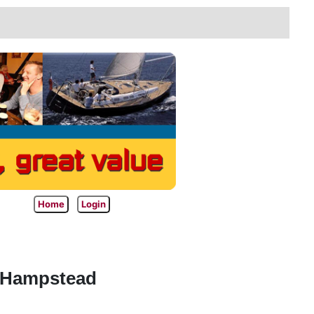
Home
Login
t Hampstead