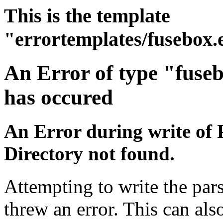
This is the template
"errortemplates/fusebox.
An Error of type "fuse
has occured
An Error during write of 
Directory not found.
Attempting to write the pars
threw an error. This can also