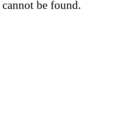
cannot be found.