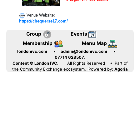
Venue Website:
https://chequerse17.com/
Group
Events
Membership
Menu Map
londonivc.com
•
admin@londonivc.com
•
07714 628507
.
Content © London IVC.
All Rights Reserved
• Part of
the Community Exchange ecosystem. Powered by:
Agoria