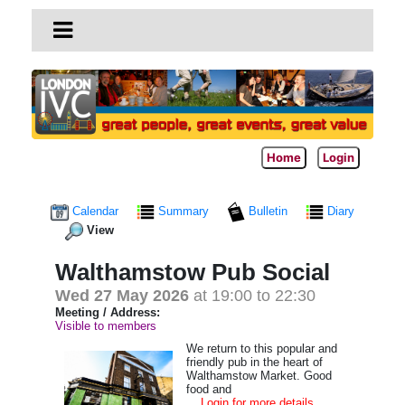
Home
Login
Calendar
Summary
Bulletin
Diary
View
Walthamstow Pub Social
Wed 27 May 2026
at 19:00 to 22:30
Meeting / Address:
Visible to members
We return to this popular and
friendly pub in the heart of
Walthamstow Market. Good
food and
... Login for more details