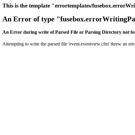
This is the template "errortemplates/fusebox.errorWr
An Error of type "fusebox.errorWritingPa
An Error during write of Parsed File or Parsing Directory not f
Attempting to write the parsed file 'event.eventview.cfm' threw an erro