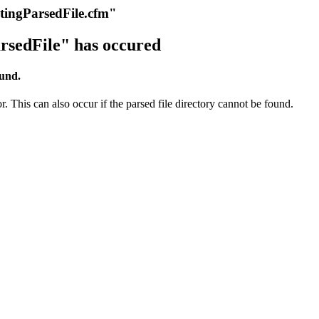
itingParsedFile.cfm"
rsedFile" has occured
ound.
r. This can also occur if the parsed file directory cannot be found.