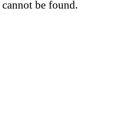
cannot be found.