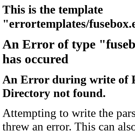
This is the template
"errortemplates/fusebox.
An Error of type "fuse
has occured
An Error during write of 
Directory not found.
Attempting to write the pars
threw an error. This can also