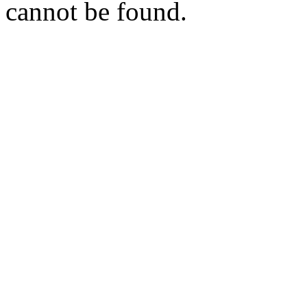
cannot be found.