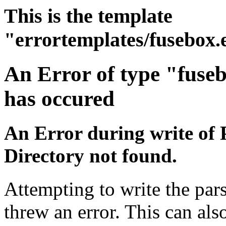
This is the template
"errortemplates/fusebox.
An Error of type "fuse
has occured
An Error during write of 
Directory not found.
Attempting to write the pars
threw an error. This can also