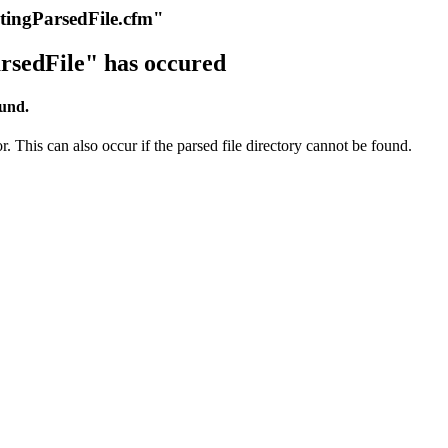
itingParsedFile.cfm"
rsedFile" has occured
ound.
r. This can also occur if the parsed file directory cannot be found.