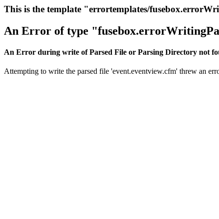
This is the template "errortemplates/fusebox.errorWr
An Error of type "fusebox.errorWritingPa
An Error during write of Parsed File or Parsing Directory not f
Attempting to write the parsed file 'event.eventview.cfm' threw an erro