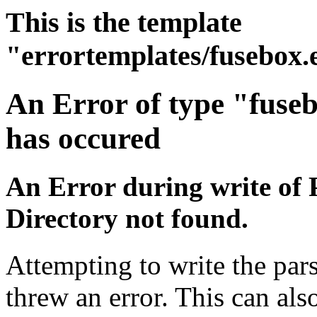
This is the template
"errortemplates/fusebox.
An Error of type "fuse
has occured
An Error during write of 
Directory not found.
Attempting to write the pars
threw an error. This can also