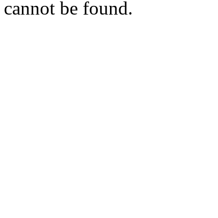
cannot be found.