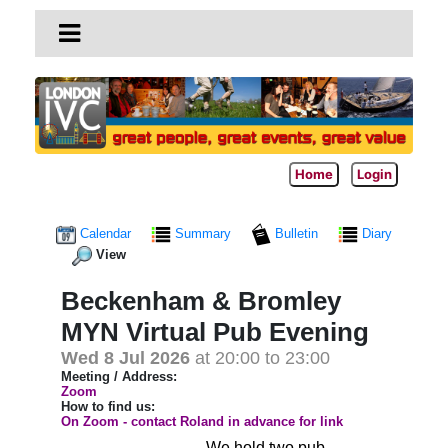
Home
Login
Calendar
Summary
Bulletin
Diary
View
Beckenham & Bromley
MYN Virtual Pub Evening
Wed 8 Jul 2026
at 20:00 to 23:00
Meeting / Address:
Zoom
How to find us:
On Zoom - contact Roland in advance for link
We hold two pub