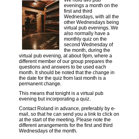
evenings a month on the
first and third
Wednesdays, with all the
other Wednesdays being
virtual pub evenings. We
also normally have a
monthly quiz on the
second Wednesday of
the month, during the
virtual pub evening, at about 9pm, where a
different member of our group prepares the
questions and answers to be used each
month.
It should be noted that the change in
the date for the quiz from last month is a
permanent change.
This means that tonight is a virtual pub
evening but incorporating a quiz.
Contact Roland in advance, preferably by e-
mail, so that he can send you a link to click on
at the start of the meeting. Please note the
different arrangements for the first and third
Wednesdays of the month.