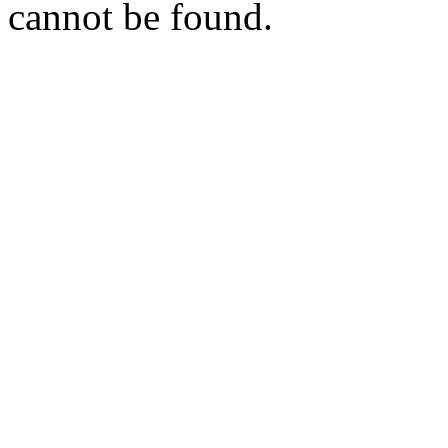
cannot be found.