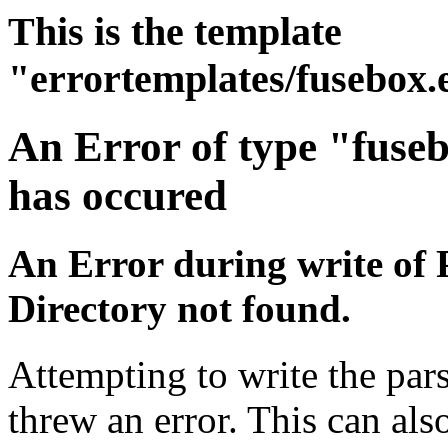
This is the template
"errortemplates/fusebox.
An Error of type "fuse
has occured
An Error during write of 
Directory not found.
Attempting to write the pars
threw an error. This can also