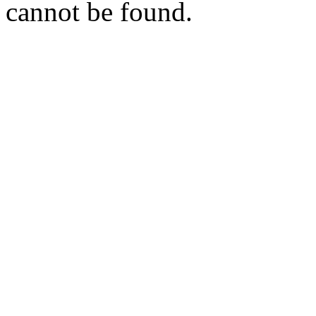
cannot be found.