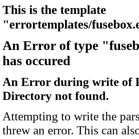
This is the template
"errortemplates/fusebox.
An Error of type "fuse
has occured
An Error during write of 
Directory not found.
Attempting to write the pars
threw an error. This can also