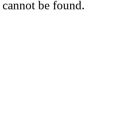
cannot be found.