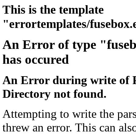
This is the template
"errortemplates/fusebox.
An Error of type "fuse
has occured
An Error during write of 
Directory not found.
Attempting to write the pars
threw an error. This can also