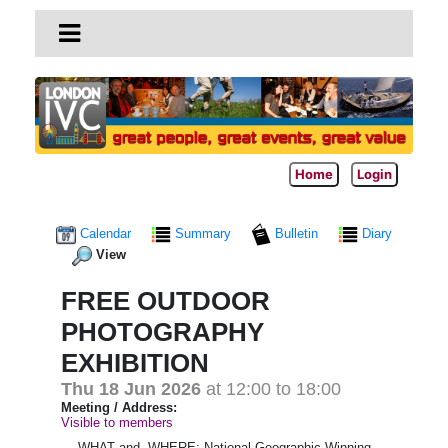
Home
Login
Calendar
Summary
Bulletin
Diary
View
FREE OUTDOOR
PHOTOGRAPHY
EXHIBITION
Thu 18 Jun 2026
at 12:00 to 18:00
Meeting / Address:
Visible to members
WHAT and WHERE; National Geographic Winning