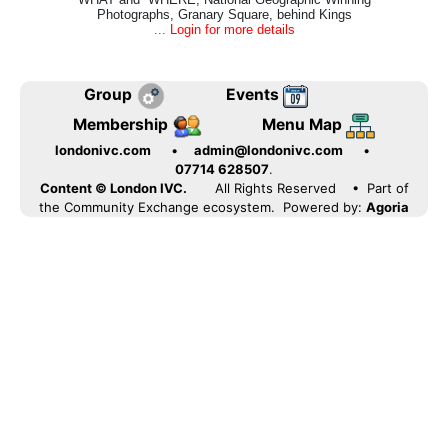
Photographs, Granary Square, behind Kings
... Login for more details
Group
Events
Membership
Menu Map
londonivc.com
•
admin@londonivc.com
•
07714 628507
.
Content © London IVC.
All Rights Reserved
• Part of
the Community Exchange ecosystem. Powered by:
Agoria