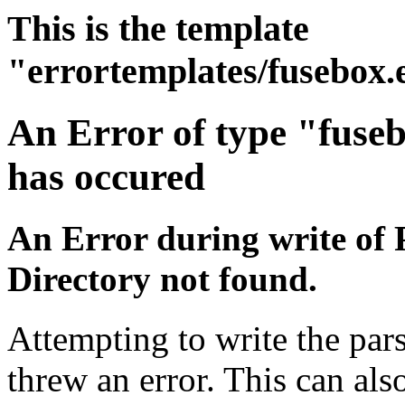
This is the template
"errortemplates/fusebox.
An Error of type "fuse
has occured
An Error during write of 
Directory not found.
Attempting to write the pars
threw an error. This can also