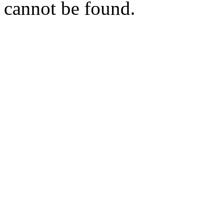
cannot be found.