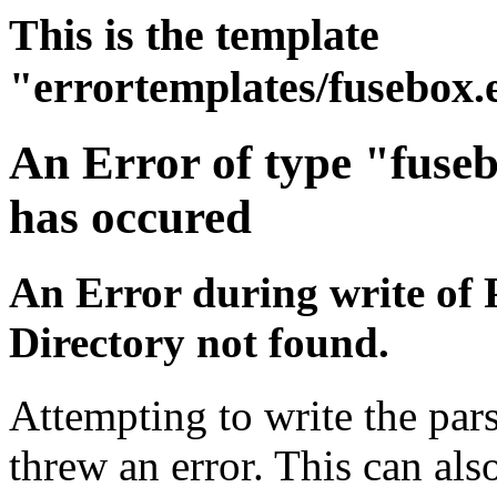
This is the template
"errortemplates/fusebox.
An Error of type "fuse
has occured
An Error during write of 
Directory not found.
Attempting to write the pars
threw an error. This can also