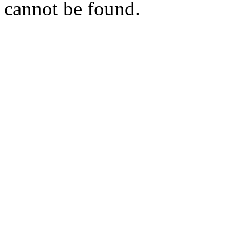
cannot be found.