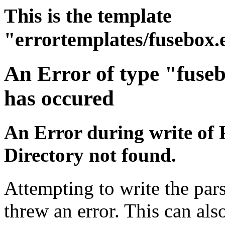
This is the template
"errortemplates/fusebox.
An Error of type "fuse
has occured
An Error during write of 
Directory not found.
Attempting to write the pars
threw an error. This can also