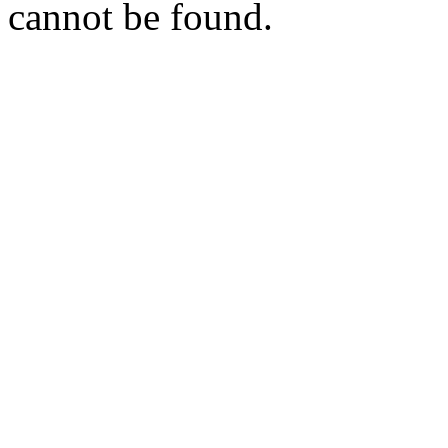
cannot be found.