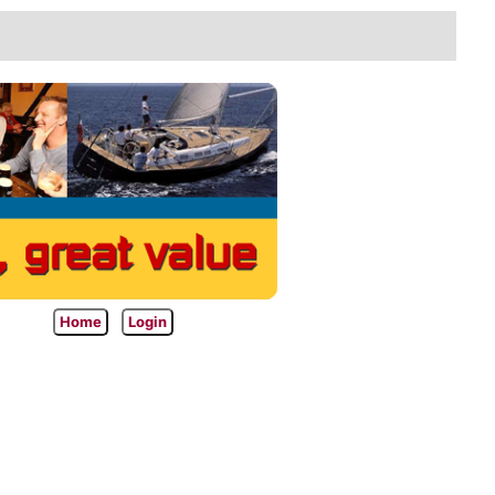
Home
Login