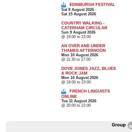
EDINBURGH FESTIVAL
Sat 8 August 2026
-
Sat 15 August 2026
COUNTRY WALKING -
CATERHAM CIRCULAR
Sun 9 August 2026
@ 19:00 to 23:00
AN OVER AND UNDER
THAMES AFTERNOON
Mon 10 August 2026
@ 11:30 to 17:00
DOVE JONES JAZZ, BLUES
& ROCK JAM
Mon 10 August 2026
@ 19:00 to 23:00
FRENCH LINGUISTS
ONLINE
Tue 11 August 2026
@ 20:00 to 22:00
Group