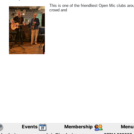
This is one of the friendliest Open Mic clubs ar
crowd and
Events
Membership
Menu