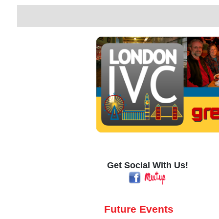
Get Social With Us!
Future Events