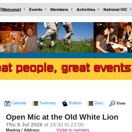
[Welcome]
Events
Members
Activities
National IVC
Calendar
Summary
Bulletin
Diary
View
Open Mic at the Old White Lion
Thu 9 Jul 2026
at 19:30 to 23:00
Meeting / Address:
Visible to members