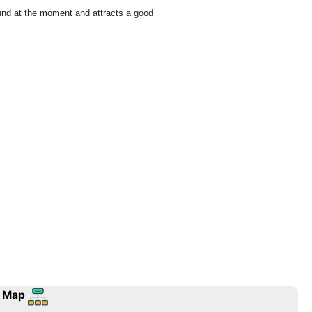
ound at the moment and attracts a good
 Map