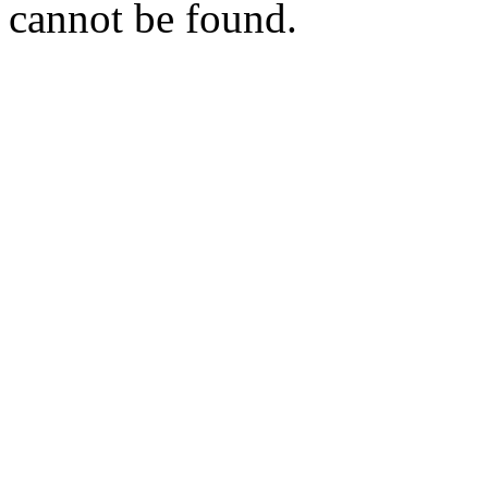
cannot be found.