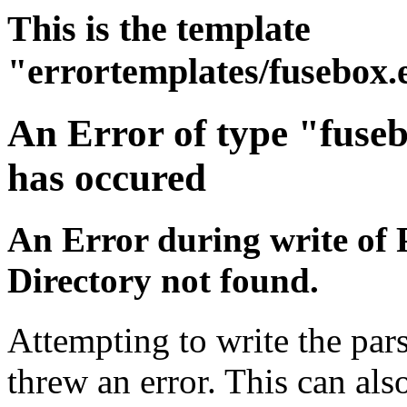
This is the template
"errortemplates/fusebox.
An Error of type "fuse
has occured
An Error during write of 
Directory not found.
Attempting to write the pars
threw an error. This can also