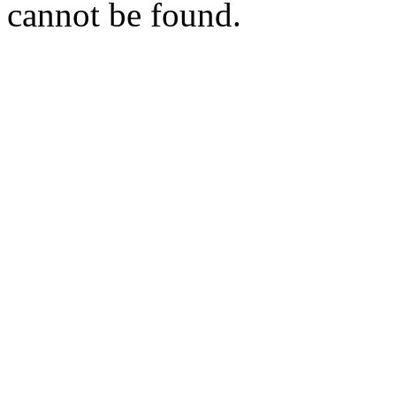
cannot be found.