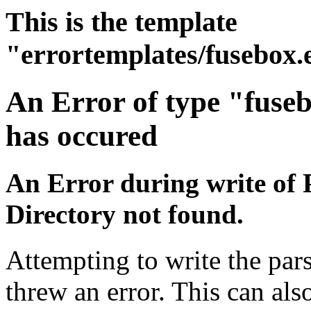
This is the template
"errortemplates/fusebox.
An Error of type "fuse
has occured
An Error during write of 
Directory not found.
Attempting to write the pars
threw an error. This can also