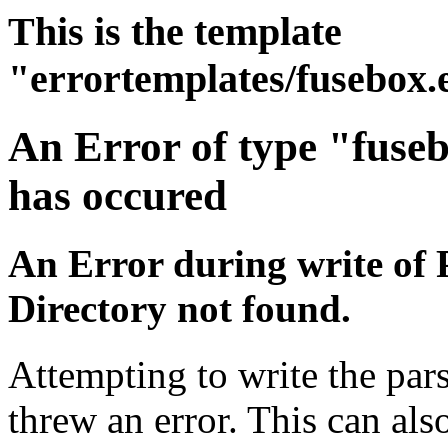
This is the template
"errortemplates/fusebox.
An Error of type "fuse
has occured
An Error during write of 
Directory not found.
Attempting to write the pars
threw an error. This can also