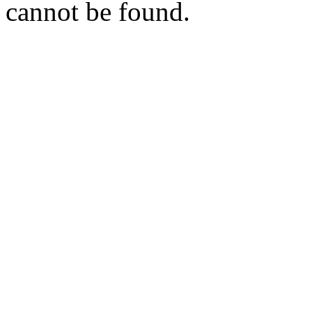
cannot be found.