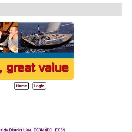
Home
Login
l side District Line. EC3N 4DJ
EC3N