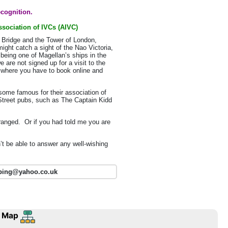
ecognition.
sociation of IVCs (AIVC)
r Bridge and the Tower of London,
ght catch a sight of the Nao Victoria,
 being one of Magellan’s ships in the
 are not signed up for a visit to the
or where you have to book online and
some famous for their association of
 Street pubs, such as The Captain Kidd
ranged. Or if you had told me you are
’t be able to answer any well-wishing
pping@yahoo.co.uk
 Map