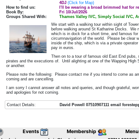
4DJ
(Click for Map)
How to find us:
I'll be wearing a broad brimmed hat for r
Book By:
Fri 10/Jul/2026
Groups Shared With:
Thames Valley IVC, Simply Social IVC, As
We start with a walking tour within sight of Towe
before walking around St Katharine Docks. We mi
which is in dock for a short time, and famous for
circumnavigation of the world. Please be clear we
inside of the ship, which is via a private operat
pay in euros.
Then on to a tour of famous old East End pubs, 
pirates and the executions of. Until alighting at one of the Wapping High
or another.
Please note the following: Please contact me if you intend to come as ar
coming and are cancelling.
I am sorry I cannot answer all notes and queries, and though grateful, won
and apologies for not coming.
Contact Details:
David Powell 07510907111 email foreste
Events
Membership
Menu