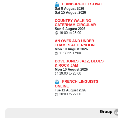
EDINBURGH FESTIVAL
Sat 8 August 2026
-
Sat 15 August 2026
COUNTRY WALKING -
CATERHAM CIRCULAR
Sun 9 August 2026
@ 19:00 to 23:00
AN OVER AND UNDER
THAMES AFTERNOON
Mon 10 August 2026
@ 11:30 to 17:00
DOVE JONES JAZZ, BLUES
& ROCK JAM
Mon 10 August 2026
@ 19:00 to 23:00
FRENCH LINGUISTS
ONLINE
Tue 11 August 2026
@ 20:00 to 22:00
Group