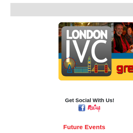
Get Social With Us!
Future Events