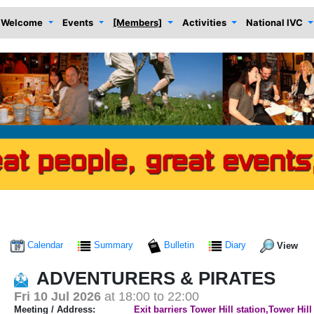
Welcome
Events
[Members]
Activities
National IVC
Calendar
Summary
Bulletin
Diary
View
ADVENTURERS & PIRATES
Fri 10 Jul 2026
at 18:00 to 22:00
Meeting / Address:
Exit barriers Tower Hill station,Tower Hil