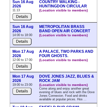
Sun 16 Aug
COUNTRY WALKING -
2026
HUNTINGDON CIRCULAR
11.13
(Location visible to members)
Details
Sun 16 Aug
METROPOLITAN BRASS
2026
BAND OPEN AIR CONCERT
14:00 to 18:00
(Location visible to members)
Details
Mon 17 Aug
A PALACE, TWO PARKS AND
2026
FOUR GHOSTS.
12:00 to 17:00
(Location visible to members)
Details
Mon 17 Aug
DOVE JONES JAZZ, BLUES &
2026
ROCK JAM
19:00 to 23:00
(Location visible to members)
Come along and enjoy another great
Details
evening of blues and rock with the Dove
Jones Connexion. Food and drinks
available at popular prices. Hos ...