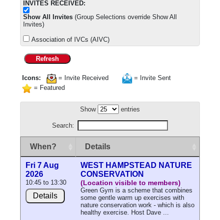
INVITES RECEIVED:
Show All Invites
(Group Selections override Show All
Invites)
Association of IVCs (AIVC)
Refresh
Icons:
= Invite Received
= Invite Sent
= Featured
Show
entries
Search:
When?
Details
Fri 7 Aug
WEST HAMPSTEAD NATURE
2026
CONSERVATION
10:45 to 13:30
(Location visible to members)
Green Gym is a scheme that combines
Details
some gentle warm up exercises with
nature conservation work - which is also
healthy exercise. Host Dave ...