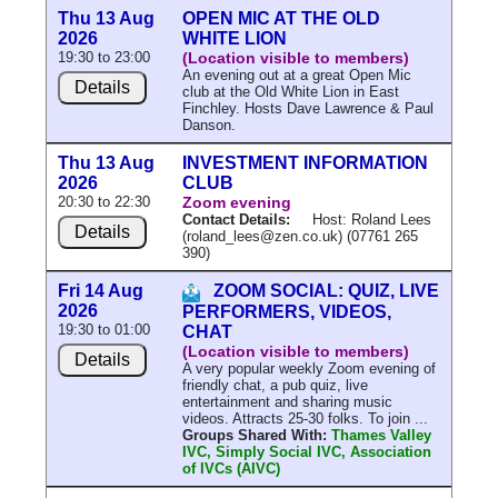
Thu 13 Aug
OPEN MIC AT THE OLD
2026
WHITE LION
19:30 to 23:00
(Location visible to members)
An evening out at a great Open Mic
Details
club at the Old White Lion in East
Finchley. Hosts Dave Lawrence & Paul
Danson.
Thu 13 Aug
INVESTMENT INFORMATION
2026
CLUB
20:30 to 22:30
Zoom evening
Contact Details:
Host: Roland Lees
Details
(roland_lees@zen.co.uk) (07761 265
390)
Fri 14 Aug
ZOOM SOCIAL: QUIZ, LIVE
2026
PERFORMERS, VIDEOS,
19:30 to 01:00
CHAT
(Location visible to members)
Details
A very popular weekly Zoom evening of
friendly chat, a pub quiz, live
entertainment and sharing music
videos. Attracts 25-30 folks. To join ...
Groups Shared With:
Thames Valley
IVC, Simply Social IVC, Association
of IVCs (AIVC)