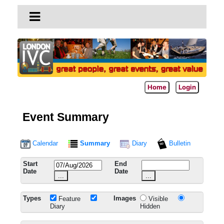
Home
Login
Event Summary
Calendar
Summary
Diary
Bulletin
Start
End
Date
Date
...
...
Types
Images
Feature
Visible
Diary
Hidden