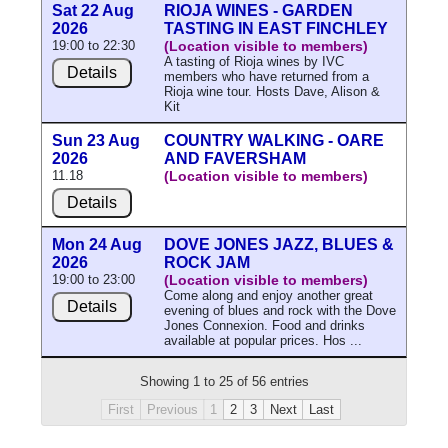
Sat 22 Aug
RIOJA WINES - GARDEN
2026
TASTING IN EAST FINCHLEY
19:00 to 22:30
(Location visible to members)
A tasting of Rioja wines by IVC
Details
members who have returned from a
Rioja wine tour. Hosts Dave, Alison &
Kit
Sun 23 Aug
COUNTRY WALKING - OARE
2026
AND FAVERSHAM
11.18
(Location visible to members)
Details
Mon 24 Aug
DOVE JONES JAZZ, BLUES &
2026
ROCK JAM
19:00 to 23:00
(Location visible to members)
Come along and enjoy another great
Details
evening of blues and rock with the Dove
Jones Connexion. Food and drinks
available at popular prices. Hos ...
Showing 1 to 25 of 56 entries
First
Previous
1
2
3
Next
Last