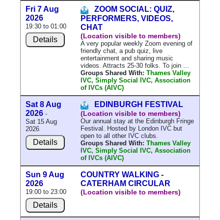
Fri 7 Aug
ZOOM SOCIAL: QUIZ,
2026
PERFORMERS, VIDEOS,
19:30 to 01:00
CHAT
(Location visible to members)
Details
A very popular weekly Zoom evening of
friendly chat, a pub quiz, live
entertainment and sharing music
videos. Attracts 25-30 folks. To join ...
Groups Shared With:
Thames Valley
IVC, Simply Social IVC, Association
of IVCs (AIVC)
Sat 8 Aug
EDINBURGH FESTIVAL
2026
(Location visible to members)
-
Our annual stay at the Edinburgh Fringe
Sat 15 Aug
Festival. Hosted by London IVC but
2026
open to all other IVC clubs.
Details
Groups Shared With:
Thames Valley
IVC, Simply Social IVC, Association
of IVCs (AIVC)
Sun 9 Aug
COUNTRY WALKING -
2026
CATERHAM CIRCULAR
19:00 to 23:00
(Location visible to members)
Details