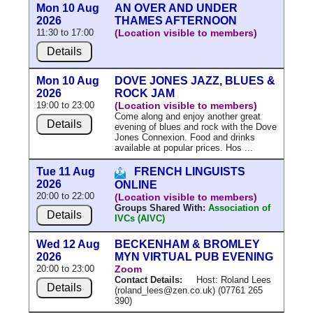
Mon 10 Aug
AN OVER AND UNDER
2026
THAMES AFTERNOON
11:30 to 17:00
(Location visible to members)
Details
Mon 10 Aug
DOVE JONES JAZZ, BLUES &
2026
ROCK JAM
19:00 to 23:00
(Location visible to members)
Come along and enjoy another great
Details
evening of blues and rock with the Dove
Jones Connexion. Food and drinks
available at popular prices. Hos ...
Tue 11 Aug
FRENCH LINGUISTS
2026
ONLINE
20:00 to 22:00
(Location visible to members)
Groups Shared With:
Association of
Details
IVCs (AIVC)
Wed 12 Aug
BECKENHAM & BROMLEY
2026
MYN VIRTUAL PUB EVENING
20:00 to 23:00
Zoom
Contact Details:
Host: Roland Lees
Details
(roland_lees@zen.co.uk) (07761 265
390)