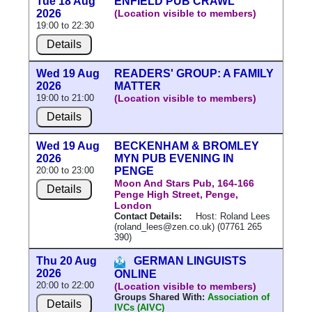
Tue 18 Aug
ENFIELD PUB CRAWL
2026
(Location visible to members)
19:00 to 22:30
Details
Wed 19 Aug
READERS' GROUP: A FAMILY
2026
MATTER
19:00 to 21:00
(Location visible to members)
Details
Wed 19 Aug
BECKENHAM & BROMLEY
2026
MYN PUB EVENING IN
20:00 to 23:00
PENGE
Moon And Stars Pub, 164-166
Details
Penge High Street, Penge,
London
Contact Details:
Host: Roland Lees
(roland_lees@zen.co.uk) (07761 265
390)
Thu 20 Aug
GERMAN LINGUISTS
2026
ONLINE
20:00 to 22:00
(Location visible to members)
Groups Shared With:
Association of
Details
IVCs (AIVC)