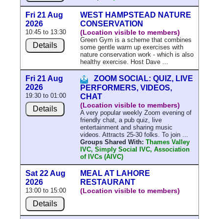
Fri 21 Aug
WEST HAMPSTEAD NATURE
2026
CONSERVATION
10:45 to 13:30
(Location visible to members)
Green Gym is a scheme that combines
Details
some gentle warm up exercises with
nature conservation work - which is also
healthy exercise. Host Dave ...
Fri 21 Aug
ZOOM SOCIAL: QUIZ, LIVE
2026
PERFORMERS, VIDEOS,
19:30 to 01:00
CHAT
(Location visible to members)
Details
A very popular weekly Zoom evening of
friendly chat, a pub quiz, live
entertainment and sharing music
videos. Attracts 25-30 folks. To join ...
Groups Shared With:
Thames Valley
IVC, Simply Social IVC, Association
of IVCs (AIVC)
Sat 22 Aug
MEAL AT LAHORE
2026
RESTAURANT
13:00 to 15:00
(Location visible to members)
Details